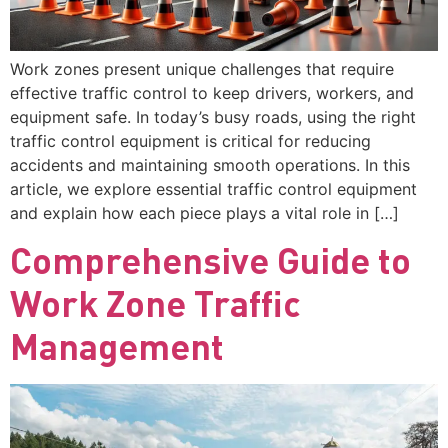
Work zones present unique challenges that require
effective traffic control to keep drivers, workers, and
equipment safe. In today’s busy roads, using the right
traffic control equipment is critical for reducing
accidents and maintaining smooth operations. In this
article, we explore essential traffic control equipment
and explain how each piece plays a vital role in […]
Comprehensive Guide to
Work Zone Traffic
Management