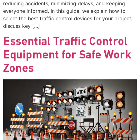
reducing accidents, minimizing delays, and keeping
everyone informed. In this guide, we explain how to
select the best traffic control devices for your project,
discuss key […]
Essential Traffic Control
Equipment for Safe Work
Zones