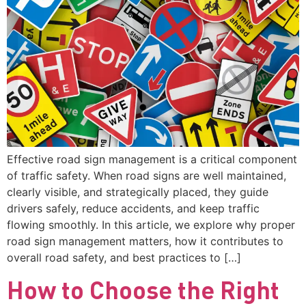
Effective road sign management is a critical component
of traffic safety. When road signs are well maintained,
clearly visible, and strategically placed, they guide
drivers safely, reduce accidents, and keep traffic
flowing smoothly. In this article, we explore why proper
road sign management matters, how it contributes to
overall road safety, and best practices to […]
How to Choose the Right