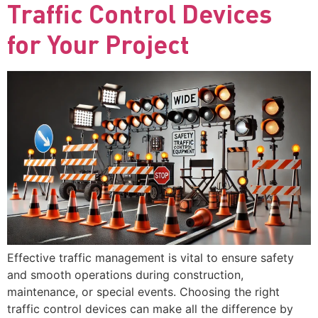
Traffic Control Devices
for Your Project
Effective traffic management is vital to ensure safety
and smooth operations during construction,
maintenance, or special events. Choosing the right
traffic control devices can make all the difference by