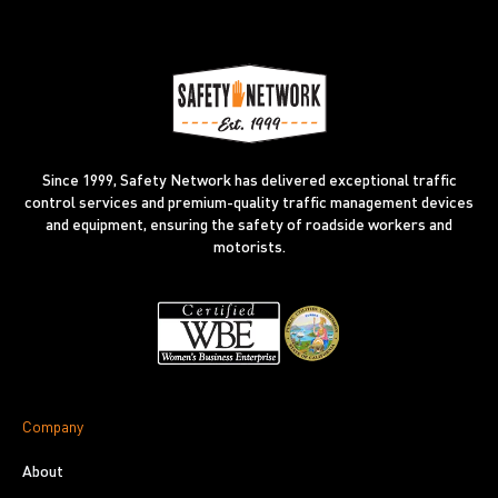
Since 1999, Safety Network has delivered exceptional traffic
control services and premium-quality traffic management devices
and equipment, ensuring the safety of roadside workers and
motorists.
Company
About