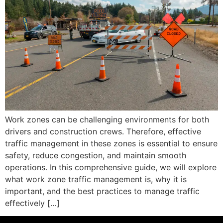
Work zones can be challenging environments for both
drivers and construction crews. Therefore, effective
traffic management in these zones is essential to ensure
safety, reduce congestion, and maintain smooth
operations. In this comprehensive guide, we will explore
what work zone traffic management is, why it is
important, and the best practices to manage traffic
effectively […]