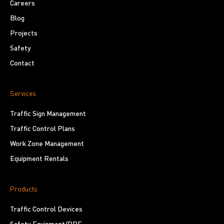
Careers
Blog
Projects
Safety
Contact
Services
Traffic Sign Management
Traffic Control Plans
Work Zone Management
Equipment Rentals
Products
Traffic Control Devices
Safety Equipment/PPE