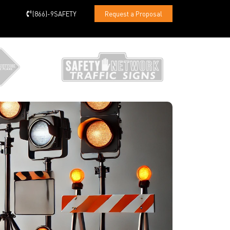
(866)-9SAFETY
Request a Proposal