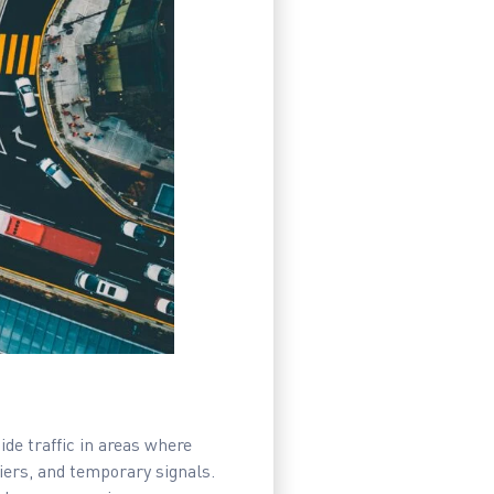
ide traffic in areas where
iers, and temporary signals.