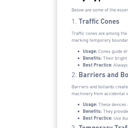
Below are some of the essen
1.
Traffic Cones
Traffic cones are among the 
marking temporary boundar
Usage:
Cones guide dri
Benefits:
Their bright 
Best Practice:
Always 
2.
Barriers and Bo
Barriers and bollards creat
machinery from accidental v
Usage:
These devices 
Benefits:
They provide 
Best Practice:
Use dur
3.
Temporary Traff