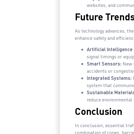
websites, and communi
Future Trends 
As technology advances, the 
enhance safety and efficienc
Artificial Intelligence 
signal timings or equ
Smart Sensors:
New s
accidents or congestio
Integrated Systems:
F
system that communica
Sustainable Material
reduce environmental i
Conclusion
In conclusion, essential traf
combination of cones, barrie