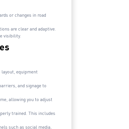
ards or changes in road
ons are clear and adaptive.
visibility.
nes
e layout, equipment
arriers, and signage to
ime, allowing you to adjust
erly trained. This includes
ls such as social media,