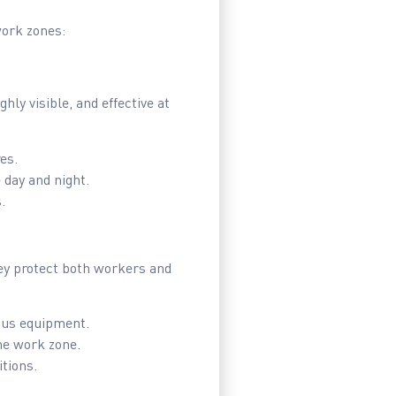
work zones:
ly visible, and effective at
es.
 day and night.
.
hey protect both workers and
ous equipment.
he work zone.
tions.