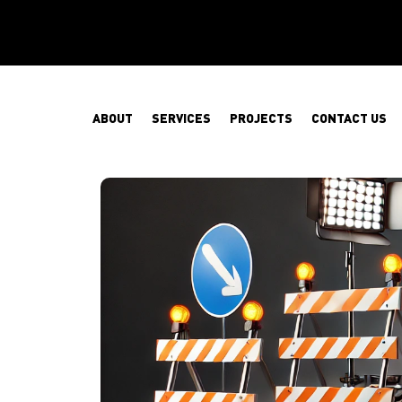
ABOUT
SERVICES
PROJECTS
CONTACT US