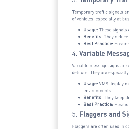
Temporary traffic signals ar
of vehicles, especially at b
Usage:
These signals c
Benefits:
They reduce c
Best Practice:
Ensure 
4.
Variable Messa
Variable message signs are d
detours. They are especially
Usage:
VMS display me
environments.
Benefits:
They keep dr
Best Practice:
Positio
5.
Flaggers and S
Flaggers are often used in c