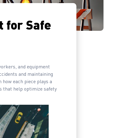
 for Safe
, workers, and equipment
 accidents and maintaining
n how each piece plays a
s that help optimize safety