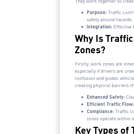
They work together to creat
Purpose:
Traffic cont
safely around hazards.
Integration:
Effective 
Why Is Traffi
Zones?
Firstly, work zones are inhe
especially if drivers are un
confusion and guides vehicl
creating physical barriers th
Enhanced Safety:
Clea
Efficient Traffic Flow:
Compliance:
Traffic c
zones operate within l
Key Types of 