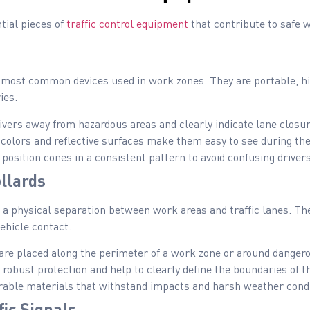
tial pieces of
traffic control equipment
that contribute to safe 
most common devices used in work zones. They are portable, high
ies.
vers away from hazardous areas and clearly indicate lane closur
colors and reflective surfaces make them easy to see during the
position cones in a consistent pattern to avoid confusing drivers
llards
e a physical separation between work areas and traffic lanes. T
ehicle contact.
are placed along the perimeter of a work zone or around danger
robust protection and help to clearly define the boundaries of t
able materials that withstand impacts and harsh weather condi
ic Signals