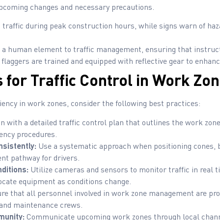
upcoming changes and necessary precautions.
 traffic during peak construction hours, while signs warn of haz
 a human element to traffic management, ensuring that instructi
laggers are trained and equipped with reflective gear to enhance 
 for Traffic Control in Work Zo
iency in work zones, consider the following best practices:
n with a detailed traffic control plan that outlines the work zon
ency procedures.
sistently:
Use a systematic approach when positioning cones, b
ent pathway for drivers.
ditions:
Utilize cameras and sensors to monitor traffic in real t
locate equipment as conditions change.
e that all personnel involved in work zone management are prop
, and maintenance crews.
munity:
Communicate upcoming work zones through local channe