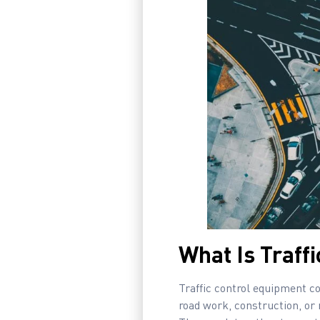
What Is Traff
Traffic control equipment co
road work, construction, or 