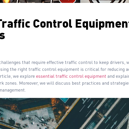
Traffic Control Equipment
s
allenges that require effective traffic control to keep drivers
using the right traffic control equipment is critical for reducing
rticle, we explore
essential traffic control equipment
and explai
work zones. Moreover, we will discuss best practices and strategie
e management.