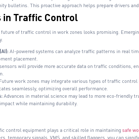
ty bulletins. This proactive approach helps prepare drivers and
in Traffic Control
future of traffic control in work zones looks promising. Emergin
y.
(AI):
AI-powered systems can analyze traffic patterns in real tim
ipment placement.
ensors will provide more accurate data on traffic conditions, en
n.
uture work zones may integrate various types of traffic control 
tes seamlessly, optimizing overall performance.
s:
Advances in material science may lead to more eco-friendly tra
mpact while maintaining durability.
fic control equipment plays a critical role in maintaining
safe wo
rs, temporary signals, VMS, and skilled flaggers, you can signif