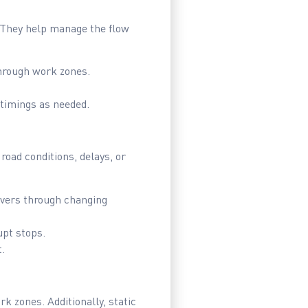
. They help manage the flow
through work zones.
timings as needed.
road conditions, delays, or
ivers through changing
upt stops.
.
k zones. Additionally, static