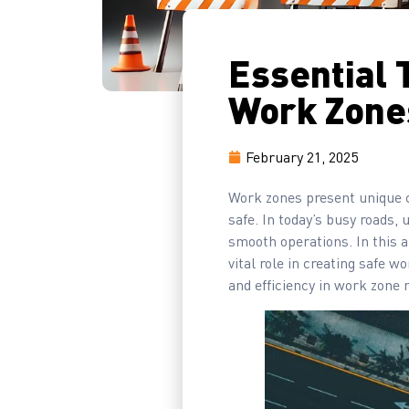
Essential 
Work Zone
February 21, 2025
Work zones present unique ch
safe. In today’s busy roads, 
smooth operations. In this a
vital role in creating safe 
and efficiency in work zon