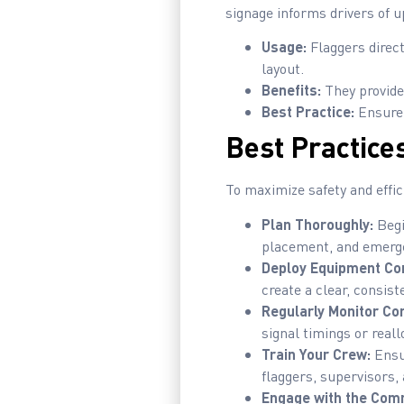
signage informs drivers of 
Usage:
Flaggers direct
layout.
Benefits:
They provide
Best Practice:
Ensure f
Best Practices
To maximize safety and effic
Plan Thoroughly:
Begi
placement, and emerg
Deploy Equipment Con
create a clear, consist
Regularly Monitor Con
signal timings or real
Train Your Crew:
Ensur
flaggers, supervisors
Engage with the Com