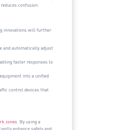
 reduces confusion.
g innovations will further
e and automatically adjust
abling faster responses to
equipment into a unified
ffic control devices that
rk zones
. By using a
icantly enhance safety and