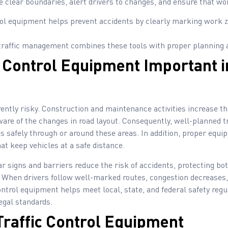
e clear boundaries, alert drivers to changes, and ensure that w
rol equipment helps prevent accidents by clearly marking work z
traffic management combines these tools with proper planning 
c Control Equipment Important 
rently risky. Construction and maintenance activities increase th
aware of the changes in road layout. Consequently, well-planned t
es safely through or around these areas. In addition, proper equ
at keep vehicles at a safe distance.
r signs and barriers reduce the risk of accidents, protecting bo
When drivers follow well-marked routes, congestion decreases,
ontrol equipment helps meet local, state, and federal safety reg
egal standards.
Traffic Control Equipment