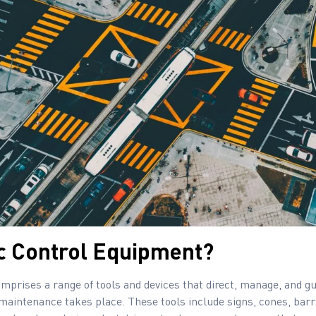
ic Control Equipment?
mprises a range of tools and devices that direct, manage, and gu
maintenance takes place. These tools include signs, cones, barr