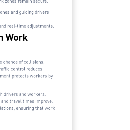
ork zones remain secure.
ones and guiding drivers
and real-time adjustments.
in Work
e chance of collisions,
raffic control reduces
ipment protects workers by
th drivers and workers.
 and travel times improve.
ulations, ensuring that work