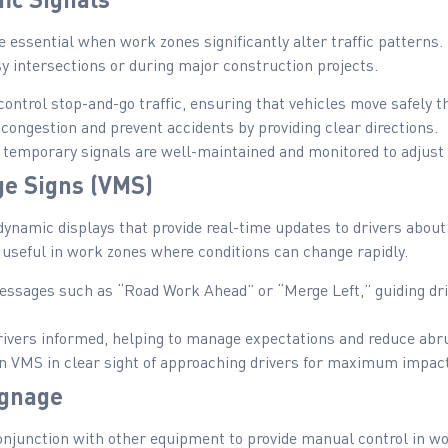
e essential when work zones significantly alter traffic patterns
usy intersections or during major construction projects.
ontrol stop-and-go traffic, ensuring that vehicles move safely 
ongestion and prevent accidents by providing clear directions.
temporary signals are well-maintained and monitored to adjust 
ge Signs (VMS)
ynamic displays that provide real-time updates to drivers about 
 useful in work zones where conditions can change rapidly.
ssages such as “Road Work Ahead” or “Merge Left,” guiding dr
ivers informed, helping to manage expectations and reduce abr
n VMS in clear sight of approaching drivers for maximum impact
ignage
onjunction with other equipment to provide manual control in wor