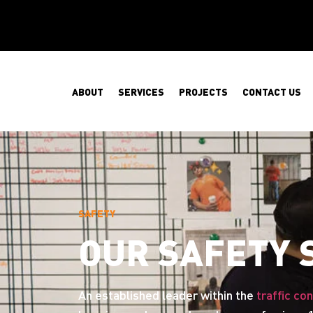
ABOUT
SERVICES
PROJECTS
CONTACT US
SAFETY
OUR SAFETY
An established leader within the
traffic con