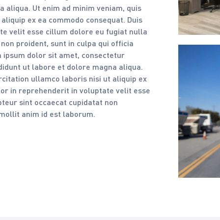
a aliqua. Ut enim ad minim veniam, quis
ut aliquip ex ea commodo consequat. Duis
te velit esse cillum dolore eu fugiat nulla
non proident, sunt in culpa qui officia
 ipsum dolor sit amet, consectetur
ididunt ut labore et dolore magna aliqua.
itation ullamco laboris nisi ut aliquip ex
r in reprehenderit in voluptate velit esse
epteur sint occaecat cupidatat non
 mollit anim id est laborum.