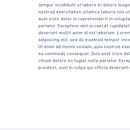
tempor incididunt ut labore et dolore magn
nostrud exercitation ullamco laboris nisi 
aute irure dolor in reprehenderit in volupta
pariatur. Excepteur sint occaecat cupidatat 
deserunt mollit anim id est laborum. Lorem
adipiscing elit, sed do eiusmod tempor. inc
Ut enim ad minim veniam, quis nostrud exerc
ea commodo consequat. Duis aute irure dolo
cillum dolore eu fugiat nulla pariatur. Exc
proident, sunt in culpa qui officia deserunt