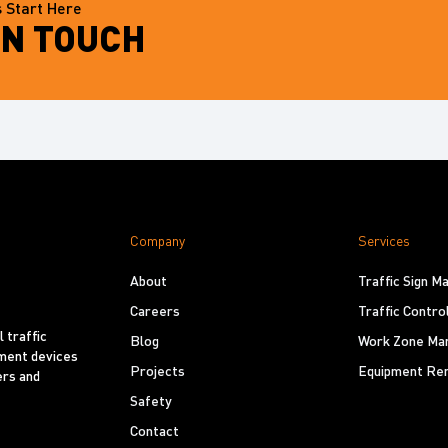
 Start Here
IN TOUCH
Company
Services
About
Traffic Sign 
Careers
Traffic Contro
 traffic
Blog
Work Zone Ma
ement devices
Projects
Equipment Ren
ers and
Safety
Contact