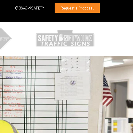
(866)-9SAFETY
Request a Proposal