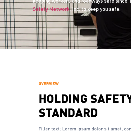
keeping workers and roadways safe since 1
Safety Network
, Inc. to keep you safe.
OVERVIEW
HOLDING
SAFET
STANDARD
Filler text: Lorem ipsum dolor sit amet, co