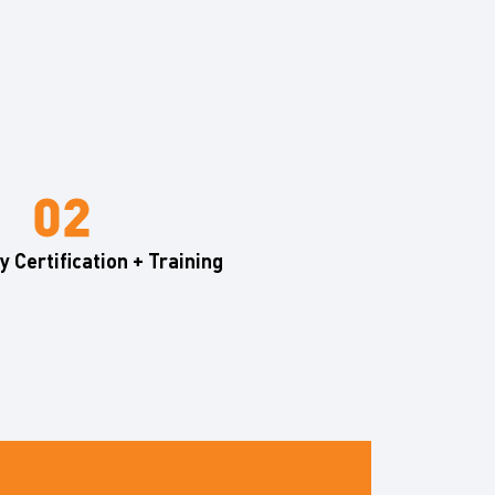
 Certification + Training