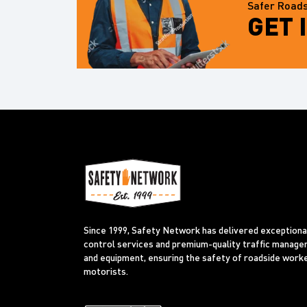
Safer Roads
GET 
Since 1999, Safety Network has delivered exceptional
control services and premium-quality traffic manag
and equipment, ensuring the safety of roadside work
motorists.