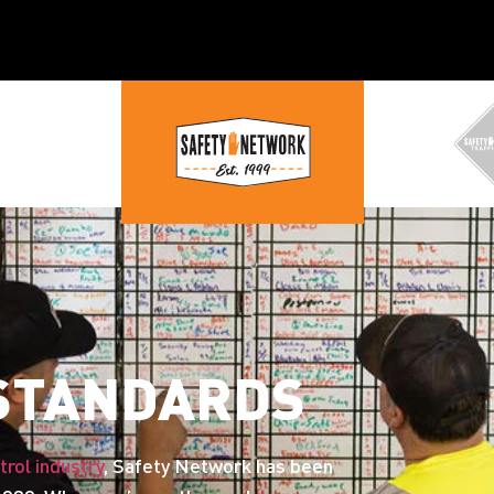
 STANDARDS
trol industry
, Safety Network has been