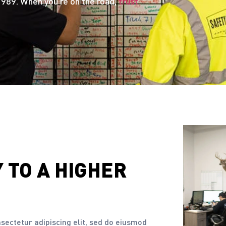
989. When you’re on the road,
trust
Y
TO A HIGHER
nsectetur adipiscing elit, sed do eiusmod