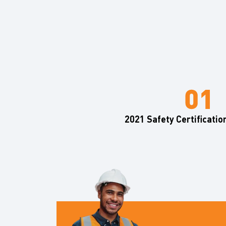
2021 Safety Certificatio