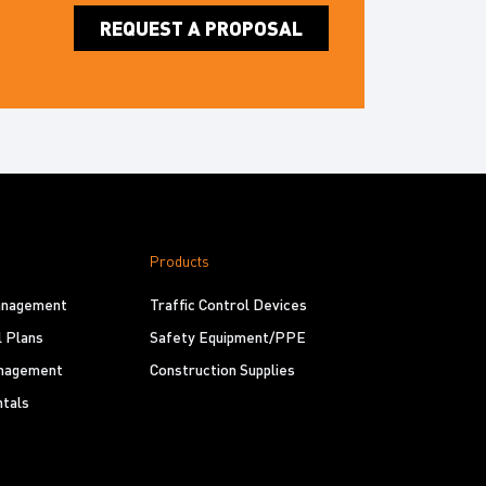
REQUEST A PROPOSAL
Products
Management
Traffic Control Devices
l Plans
Safety Equipment/PPE
nagement
Construction Supplies
tals