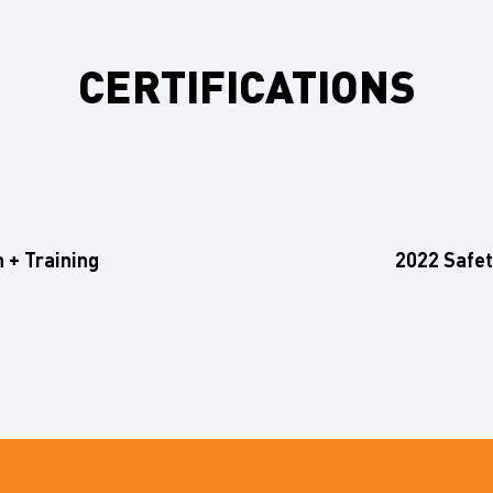
CERTIFICATIONS
n + Training
2022 Safety