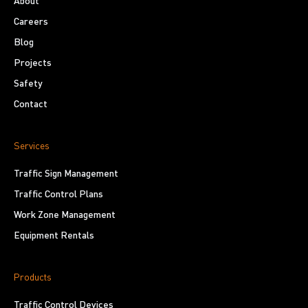
About
Careers
Blog
Projects
Safety
Contact
Services
Traffic Sign Management
Traffic Control Plans
Work Zone Management
Equipment Rentals
Products
Traffic Control Devices