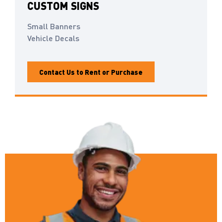
CUSTOM SIGNS
Small Banners
Vehicle Decals
Contact Us to Rent or Purchase