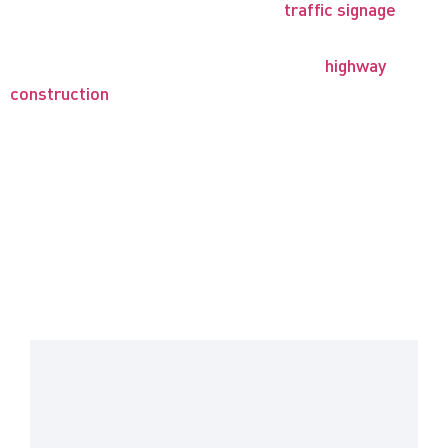
safety supplies. Our road signs and
traffic signage
are
designed to protect both workers and motorists in the
traffic work zone environment, including
highway
construction
and maintenance, special event routing,
and similar contexts.