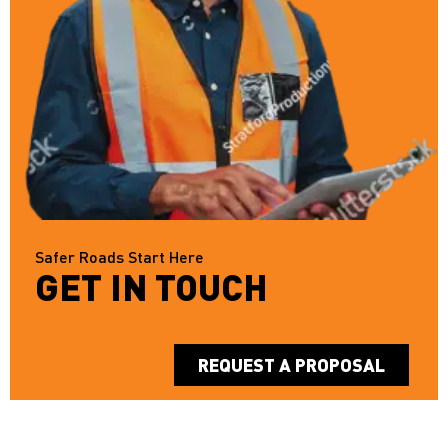
Safer Roads Start Here
GET IN TOUCH
REQUEST A PROPOSAL