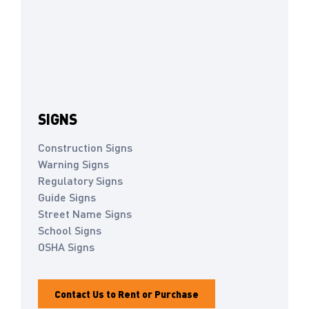
SIGNS
Construction Signs
Warning Signs
Regulatory Signs
Guide Signs
Street Name Signs
School Signs
OSHA Signs
Contact Us to Rent or Purchase