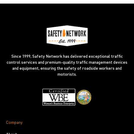
Since 1999, Safety Network has delivered exceptional traffic
control services and premium-quality traffic management devices
and equipment, ensuring the safety of roadside workers and
motorists.
Company