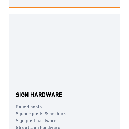
SIGN HARDWARE
Round posts
Square posts & anchors
Sign post hardware
Street sign hardware