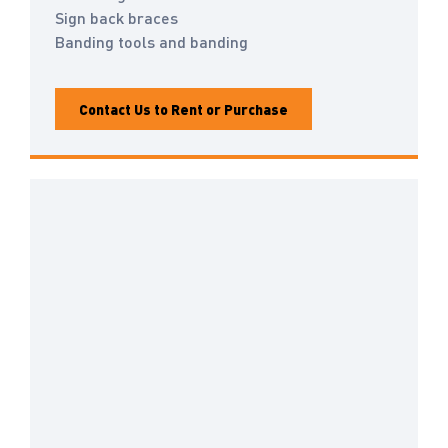
Sign back braces
Banding tools and banding
Contact Us to Rent or Purchase