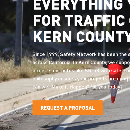
EVERYTHING 
FOR TRAFFIC
KERN COUNT
Since 1999, Safety Network has been the st
across California. In Kern County, we suppo
projects on routes like SR-58 with safe, c
philosophy ensures your projects are comple
can we “Make it Happen” for you today?
REQUEST A PROPOSAL