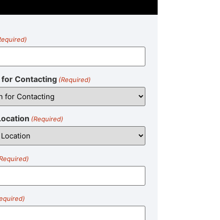
Required)
for Contacting
(Required)
Location
(Required)
Required)
equired)