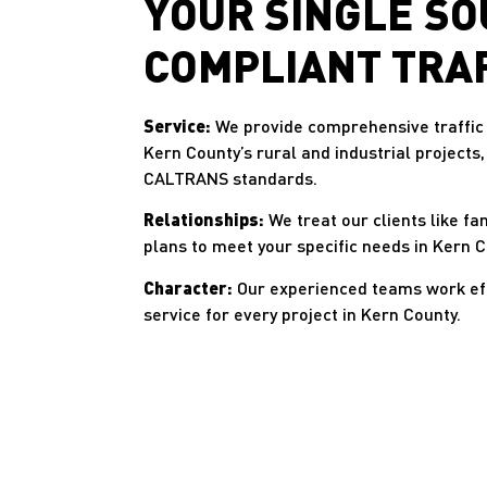
YOUR SINGLE SO
COMPLIANT TRA
Service:
We provide comprehensive traffic 
Kern County’s rural and industrial projects
CALTRANS standards.
Relationships:
We treat our clients like fa
plans to meet your specific needs in Kern C
Character:
Our experienced teams work effi
service for every project in Kern County.