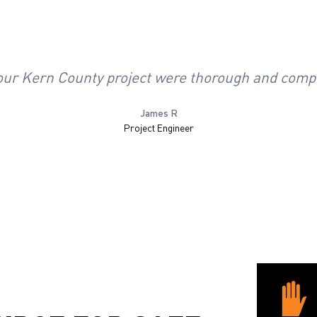
r our Kern County project were thorough and comp
James R
Project Engineer