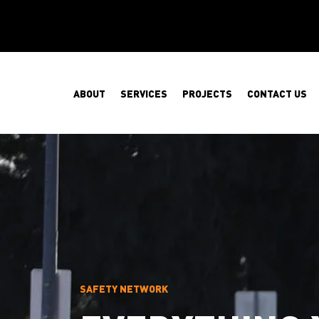
ABOUT
SERVICES
PROJECTS
CONTACT US
SAFETY NETWORK