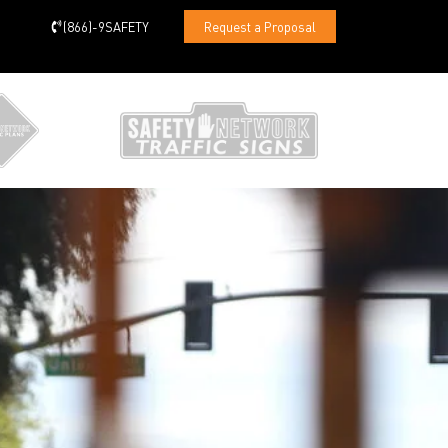
(866)-9SAFETY
Request a Proposal