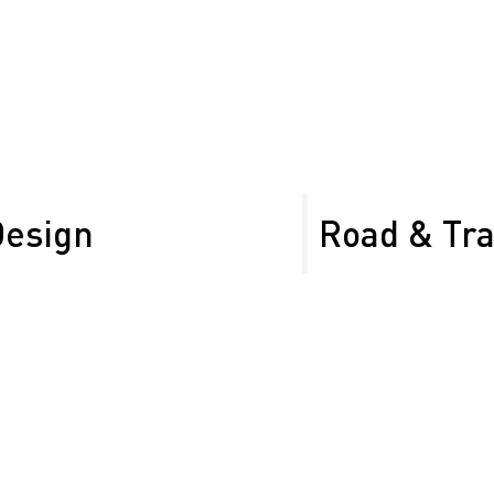
Control Signage
Barricades and Co
for safe zoning
Design
Road & Tr
(TTCPs) that exceed
We provide road sign ma
al and industrial
compliant and effective 
installation to maintena
Sign management f
Inventory inspecti
Custom sign design
s
Sign installation 