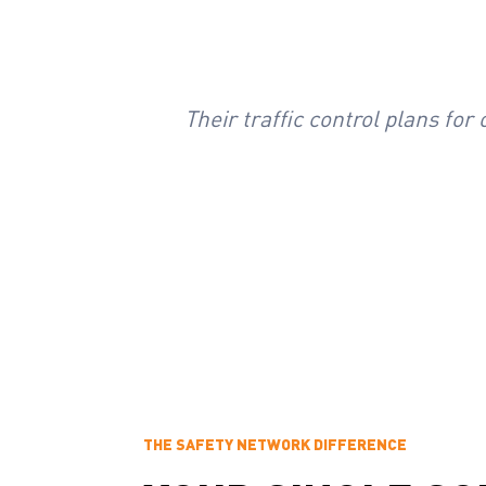
Their traffic control plans fo
THE SAFETY NETWORK DIFFERENCE