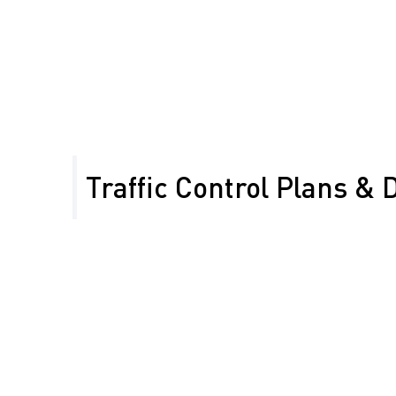
Ensure timely completion of energy projects
Maintain access for local communities
Minimize work zone impact in remote areas
Traffic Control Plans & 
Our team designs Temporary Traffic Control Plans 
CALTRANS standards, tailored for Kern County’s rur
projects, including energy sector work.
Work Zone
Attenuators for crash
Installation for safety
protection
Lane Closures on
Traffic Control for
rural highways
energy sector project