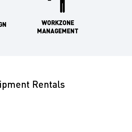
WORKZONE
GN
MANAGEMENT
uipment Rentals
equipment rentals for Kern County’s diverse needs,
o highway maintenance, ensuring compliance and
Arrow Boards for