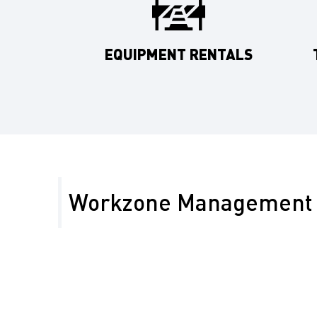
EQUIPMENT RENTALS
Workzone Management 
Kern County’s rural highways and energy projects re
workzone management. We ensure safety on routes 
protecting workers and motorists in remote areas.
Reduce delays on Kern’s rural highways