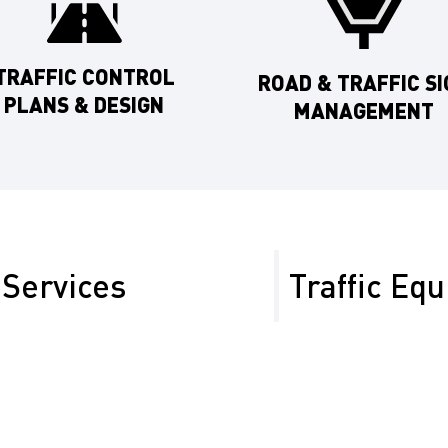
TRAFFIC CONTROL
ROAD & TRAFFIC SI
PLANS & DESIGN
MANAGEMENT
Services
Traffic Eq
quire specialized
We offer traffic control 
like SR-58 and SR-99,
from oilfield projects t
safety in all conditions.
Temporary Traffic