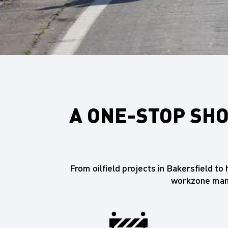
A ONE-STOP SHO
From oilfield projects in Bakersfield t
workzone mana