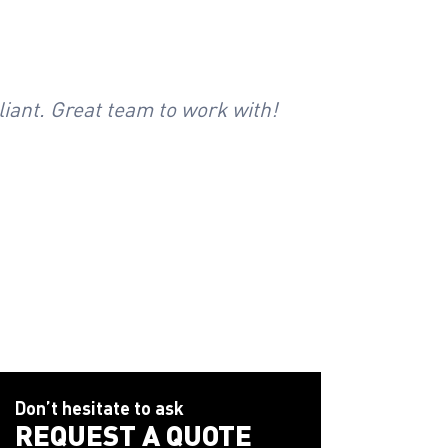
liant. Great team to work with!
Safety Ne
Don’t hesitate to ask
REQUEST A QUOTE