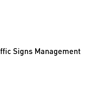
traffic redirection
nes
Speed Radar Trailers
for rural routes
affic Signs Management
nagement for Kern County, ensuring signage is
for rural highways and industrial zones, from
nce.
or energy projects
on and updates
 for rural needs
across Kern County