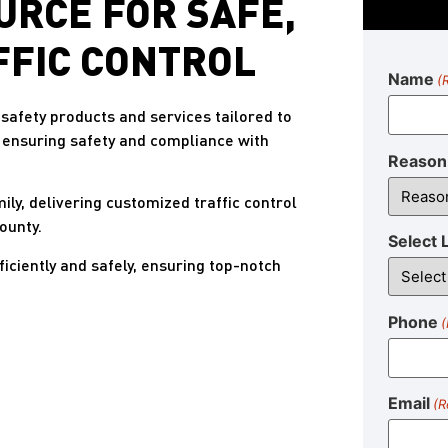
URCE FOR SAFE,
FFIC CONTROL
Name
(
safety products and services tailored to
, ensuring safety and compliance with
Reason 
mily, delivering customized traffic control
ounty.
Select 
ciently and safely, ensuring top-notch
Phone
(
Email
(R