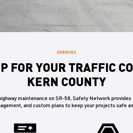
SERVICES
P FOR YOUR TRAFFIC C
KERN COUNTY
o highway maintenance on SR-58, Safety Network provides K
gement, and custom plans to keep your projects safe an