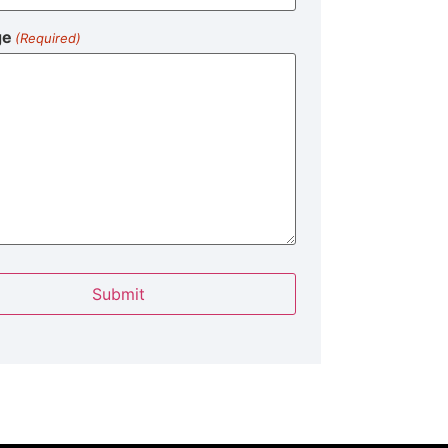
ge
(Required)