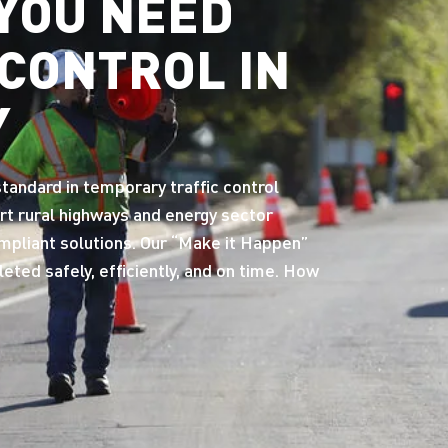
YOU NEED
 CONTROL IN
Y
andard in temporary traffic control
rt rural highways and energy sector
ompliant solutions. Our “Make it Happen”
ted safely, efficiently, and on time. How