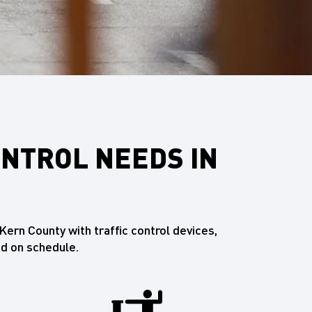
ONTROL NEEDS IN
ern County with traffic control devices,
d on schedule.