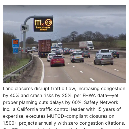
Lane closures disrupt traffic flow, increasing congestion
by 40% and crash risks by 25%, per FHWA data—yet
proper planning cuts delays by 60%. Safety Network
Inc., a California traffic control leader with 15 years of
expertise, executes MUTCD-compliant closures on
1,500+ projects annually with zero congestion citations.