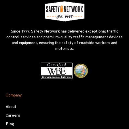
Since 1999, Safety Network has delivered exceptional traffic
control services and premium-quality traffic management devices
and equipment, ensuring the safety of roadside workers and
motorists.
Company
About
Careers
Blog