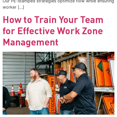
Our PE-stamped strategies optimize flow while ensuring
worker […]
How to Train Your Team
for Effective Work Zone
Management