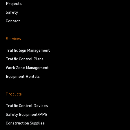
Projects
Safety
Contact
Services
Traffic Sign Management
Traffic Control Plans
Work Zone Management
Equipment Rentals
Products
Traffic Control Devices
Safety Equipment/PPE
Construction Supplies