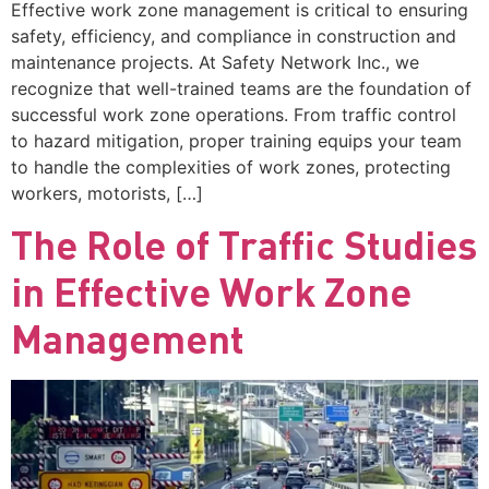
Effective work zone management is critical to ensuring
safety, efficiency, and compliance in construction and
maintenance projects. At Safety Network Inc., we
recognize that well-trained teams are the foundation of
successful work zone operations. From traffic control
to hazard mitigation, proper training equips your team
to handle the complexities of work zones, protecting
workers, motorists, […]
The Role of Traffic Studies
in Effective Work Zone
Management