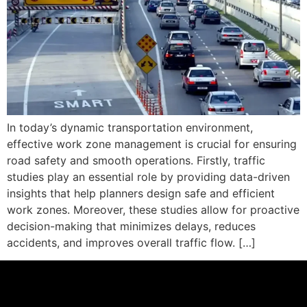
In today’s dynamic transportation environment,
effective work zone management is crucial for ensuring
road safety and smooth operations. Firstly, traffic
studies play an essential role by providing data-driven
insights that help planners design safe and efficient
work zones. Moreover, these studies allow for proactive
decision-making that minimizes delays, reduces
accidents, and improves overall traffic flow. […]