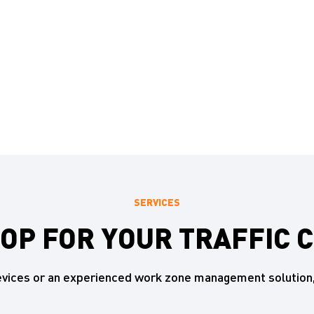
SERVICES
HOP FOR YOUR TRAFFIC 
devices or an experienced work zone management solution,