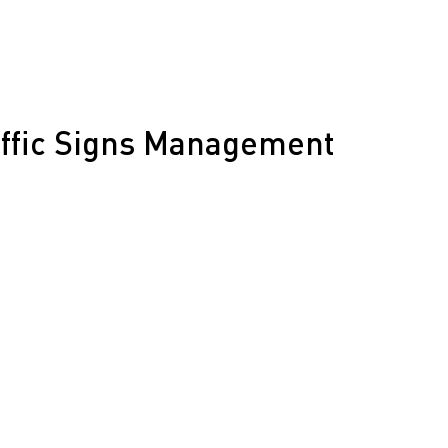
affic Signs Management
 a fast-growing region like Orange County is no easy
offer:
nagement
Compliance Checks
ment Programs
 Mapping
 GPS Tracking