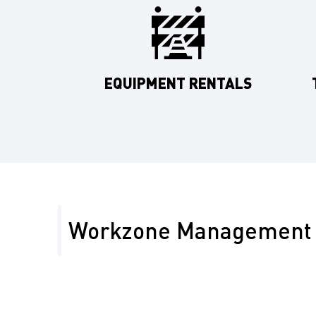
EQUIPMENT RENTALS
Workzone Management 
In Merced County, work zone safety is paramount gi
developments, agricultural traffic, and tourist rout
Yosemite. Our work zone management services incl