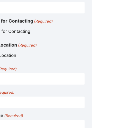
for Contacting
(Required)
Location
(Required)
Required)
equired)
ge
(Required)