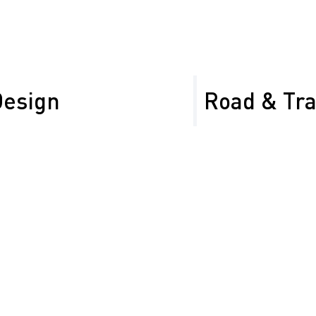
Design
Road & Tr
 Control Plans (TTCPs)
Managing road signage in
ject requirements. We
task—so let us help. We 
Sign Inventory Ma
control with clear
Retroreflectivity 
signage and barriers
Repair & Replace
Installation of
temporary and
Sign Cataloging &
permanent signage,
Asset Tagging and
portable barriers, and