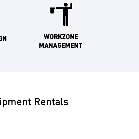
WORKZONE
GN
MANAGEMENT
uipment Rentals
re committed to exceptional customer service and
ur full range of traffic control equipment available
nty includes: