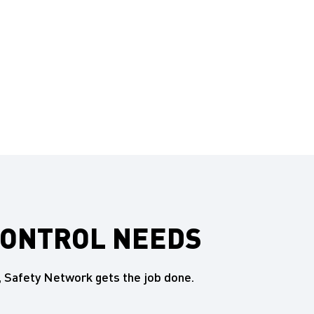
CONTROL NEEDS
 Safety Network gets the job done.