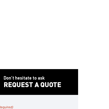
cation
pal agency in Fullerton
, a
developer in Irvine
, or a
lls
, we’ll help you keep your signage system up to
.
Don’t hesitate to ask
REQUEST A QUOTE
Required)