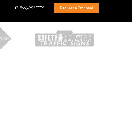
(866)-9SAFETY
Request a Proposal