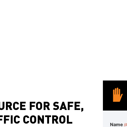
attenuators tailored
Custom Sign Fabri
to your site
Whether you’re a
munici
contractor in Laguna Hi
all types proceed
date, safe, and compliant
URCE FOR SAFE,
FFIC CONTROL
Name
(