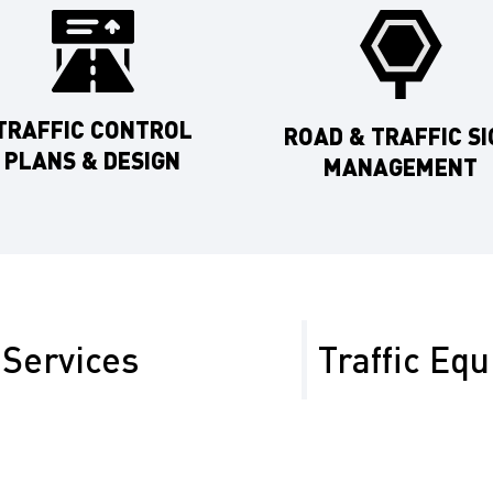
TRAFFIC CONTROL
ROAD & TRAFFIC SI
PLANS & DESIGN
MANAGEMENT
Services
Traffic Eq
ven the mix of urban
At Safety Network, we a
es heading toward
uncompromising safety. O
ude:
for rental in Merced Cou