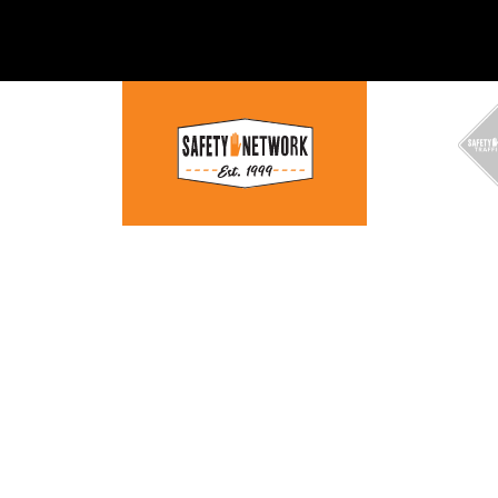
WORK —