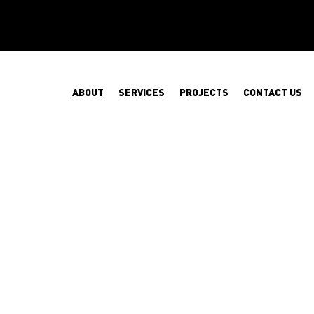
ABOUT
SERVICES
PROJECTS
CONTACT US
SAFETY NET