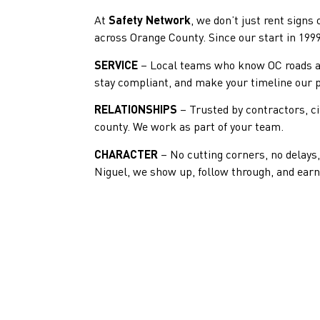
At
Safety Network
, we don’t just rent signs
across Orange County. Since our start in 1999
SERVICE
– Local teams who know OC roads and
stay compliant, and make your timeline our pr
RELATIONSHIPS
– Trusted by contractors, ci
county. We work as part of your team.
CHARACTER
– No cutting corners, no delay
Niguel, we show up, follow through, and earn