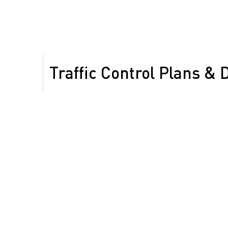
Traffic Control Plans & 
Our expert team designs detailed Temporary Traffic
specific to Merced County’s road conditions and pro
ensure:
Full compliance with
community access
CA-MUTCD and
Qualified flagger
Caltrans standards
training and
Efficient lane and road
placement for
closures that
optimal work zone
minimize traffic
safety