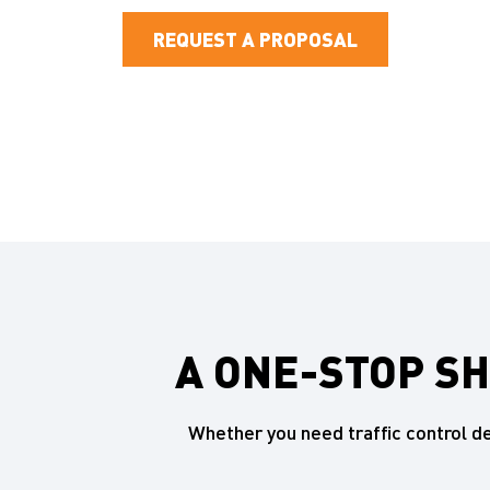
REQUEST A PROPOSAL
A ONE-STOP S
Whether you need traffic control 