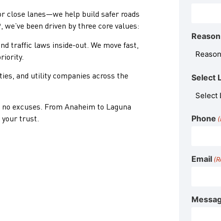
 or close lanes—we help build safer roads
, we’ve been driven by three core values:
Reason 
 traffic laws inside-out. We move fast,
iority.
ties, and utility companies across the
Select 
s, no excuses. From Anaheim to Laguna
 your trust.
Phone
(
Email
(R
Messa