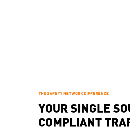
disruption
Management of
Safe detour routing
special event traffic
that maintains
Our professional, on-time service helps projects of 
smoothly and safely.
THE SAFETY NETWORK DIFFERENCE
YOUR SINGLE SO
COMPLIANT TRA