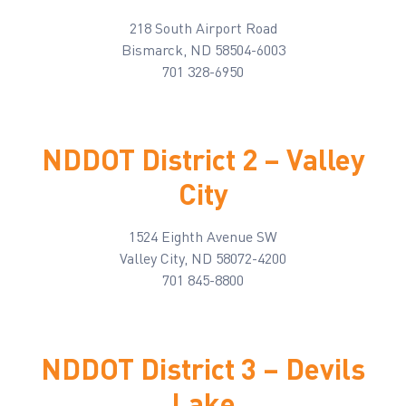
218 South Airport Road
Bismarck, ND 58504-6003
701 328-6950
NDDOT District 2 – Valley
City
1524 Eighth Avenue SW
Valley City, ND 58072-4200
701 845-8800
NDDOT District 3 – Devils
Lake