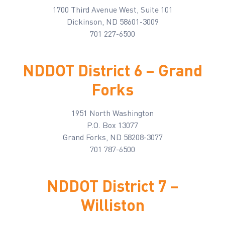
1700 Third Avenue West, Suite 101
Dickinson, ND 58601-3009
701 227-6500
NDDOT District 6 – Grand
Forks
1951 North Washington
P.O. Box 13077
Grand Forks, ND 58208-3077
701 787-6500
NDDOT District 7 –
Williston