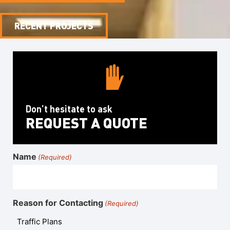
RECENT PROJECTS
Don’t hesitate to ask
REQUEST A QUOTE
Name
(Required)
Reason for Contacting
(Required)