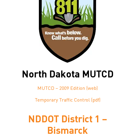
North Dakota MUTCD
MUTCD – 2009 Edition (web)
Temporary Traffic Control (pdf)
NDDOT District 1 –
Bismarck