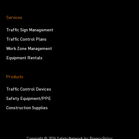
Services
Traffic Sign Management
Traffic Control Plans
Work Zone Management
Equipment Rentals
Products
Traffic Control Devices
Safety Equipment/PPE
Construction Supplies
Copyright © 2026 Safety Network Inc.
Privacy Policy