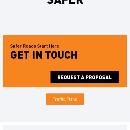
Safer Roads Start Here
GET IN TOUCH
REQUEST A PROPOSAL
Traffic Plans