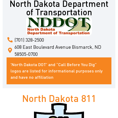
North Dakota Department
of Transportation
(701) 328-2500
608 East Boulevard Avenue Bismarck, ND
58505-0700
'North Dakota DOT' and “Call Before You Dig”
logos are listed for informational purposes only
and have no affiliation
North Dakota 811