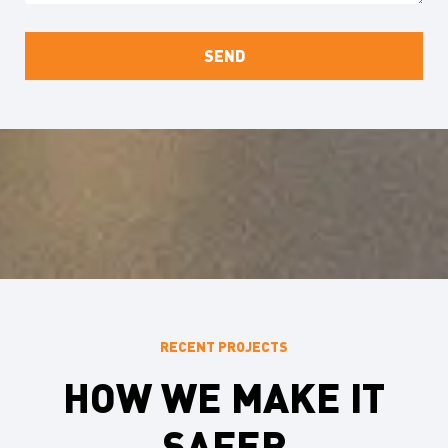
RECENT PROJECTS
HOW WE MAKE IT
SAFER