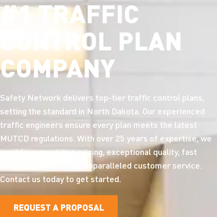
#1 TRAFFIC
CONTROL PLAN
COMPANY
Safety Network delivers top-tier traffic control plans,
setting the standard in North Dakota. Our experienced
traffic engineers ensure every plan meets the latest
MUTCD regulations. With over 25 years of expertise, we
provide competitive pricing, exceptional quality, fast
turnaround times, and unparalleled customer service.
Contact us today to get started.
REQUEST A PROPOSAL