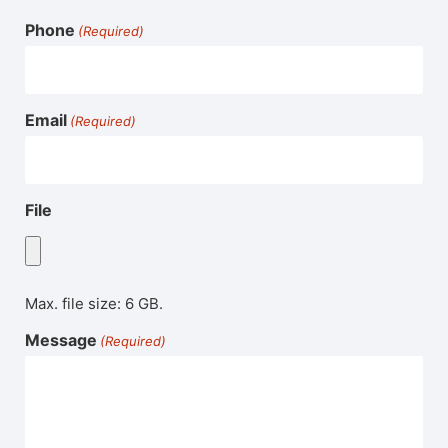
Phone
(Required)
Email
(Required)
File
Max. file size: 6 GB.
Message
(Required)