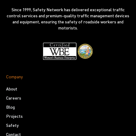
Since 1999, Safety Network has delivered exceptional traffic
control services and premium-quality traffic management devices
and equipment, ensuring the safety of roadside workers and
motorists.
Company
About
Careers
Blog
Projects
Safety
Contact