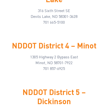
316 Sixth Street SE
Devils Lake, ND 58301-3628
701 665-5100
NDDOT District 4 – Minot
1305 Highway 2 Bypass East
Minot, ND 58701-7922
701 857-6925
NDDOT District 5 –
Dickinson