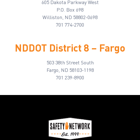
605 Dakota Parkway West
P.O. Box 698
Williston, ND 58802-0698
701 774-2700
NDDOT District 8 – Fargo
503 38th Street South
Fargo, ND 58103-1198
701 239-8900