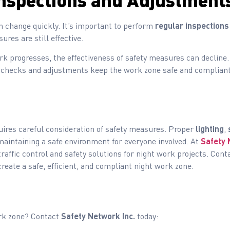
nspections and Adjustment
n change quickly. It’s important to perform
regular inspections
res are still effective.
k progresses, the effectiveness of safety measures can decline.
checks and adjustments keep the work zone safe and compliant 
ires careful consideration of safety measures. Proper
lighting
,
maintaining a safe environment for everyone involved. At
Safety 
raffic control and safety solutions for night work projects. Cont
eate a safe, efficient, and compliant night work zone.
ork zone? Contact
Safety Network Inc.
today: