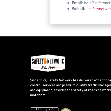
Email:
help@safetyne
Website:
safetynetwo
Since 1999, Safety Network has delivered exceptional
control services and premium-quality traffic manag
and equipment, ensuring the safety of roadside work
motorists.