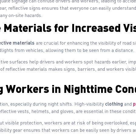
uate signage can confuse drivers and workers, leading to accide
ar, reflective signs ensures that everyone can easily understand 
 any on-site hazards.
 Materials for Increased Vis
ective materials
are crucial for enhancing the visibility of road 
lights from vehicles, allowing them to be seen from a distance.
tive surfaces help drivers and workers spot hazards earlier, imp
f reflective materials makes signs, barriers, and workers visibl
g Workers in Nighttime Con
on, especially during night shifts. High-visibility
clothing
and
p
eflective vests, helmets, and gloves, are essential in these condit
t visible protection, workers are at risk of being overlooked, esp
ibility gear ensures that workers can be easily seen by drivers 