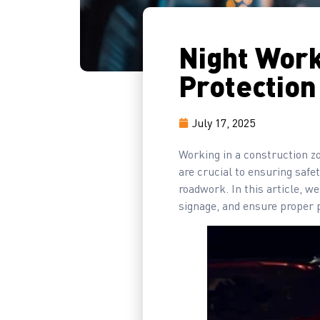
Night Work
Protection
July 17, 2025
Working in a construction z
are crucial to ensuring safet
roadwork. In this article, we
signage, and ensure proper 