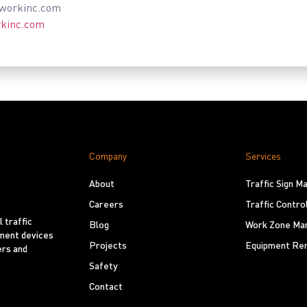
tworkinc.com
rkinc.com
Company
Services
About
Traffic Sign 
Careers
Traffic Contro
 traffic
Blog
Work Zone Ma
ement devices
Projects
Equipment Ren
ers and
Safety
Contact