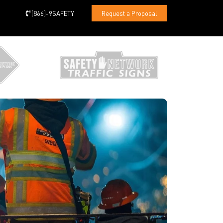
(866)-9SAFETY
Request a Proposal