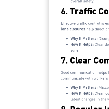
overall safety.
6.
Traffic C
Effective traffic control is
lane closures
help direct d
Why It Matters:
Disorg
How It Helps:
Clear de
zone.
7.
Clear Co
Good communication helps ke
communicate with workers an
Why It Matters:
Miscom
How It Helps:
Clear, c
latest changes in the 