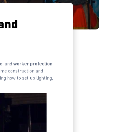
 and
e
, and
worker protection
time construction and
ing how to set up lighting,