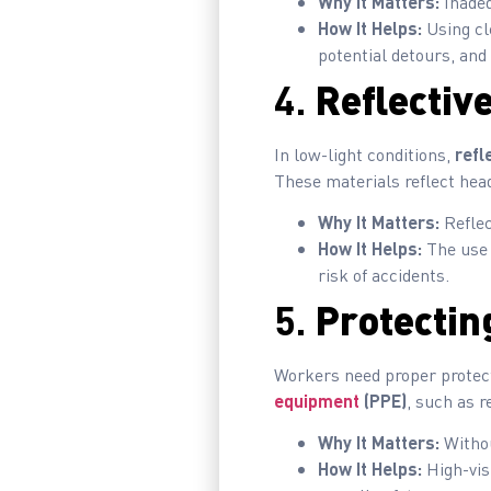
Why It Matters:
Inadeq
How It Helps:
Using cle
potential detours, and
4.
Reflective
In low-light conditions,
refl
These materials reflect head
Why It Matters:
Reflec
How It Helps:
The use o
risk of accidents.
5.
Protectin
Workers need proper protecti
equipment
(PPE)
, such as r
Why It Matters:
Withou
How It Helps:
High-vis