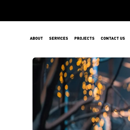
ABOUT
SERVICES
PROJECTS
CONTACT US