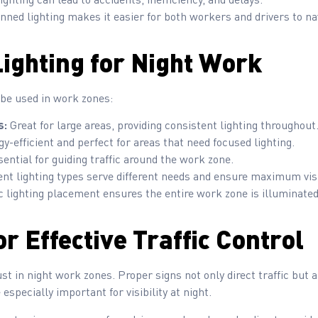
nned lighting makes it easier for both workers and drivers to na
Lighting for Night Work
 be used in work zones:
s:
Great for large areas, providing consistent lighting throughout
y-efficient and perfect for areas that need focused lighting.
ential for guiding traffic around the work zone.
ent lighting types serve different needs and ensure maximum visib
 lighting placement ensures the entire work zone is illuminated 
r Effective Traffic Control
ust in night work zones. Proper signs not only direct traffic but 
 especially important for visibility at night.