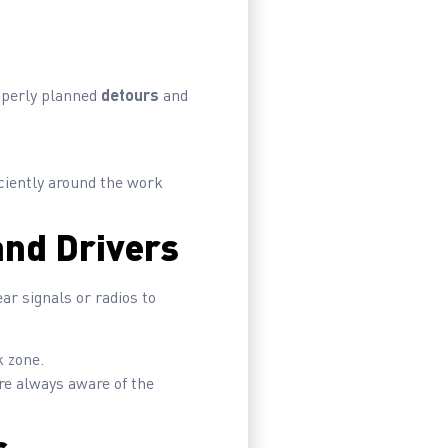
roperly planned
detours
and
iciently around the work
nd Drivers
r signals or radios to
k zone.
re always aware of the