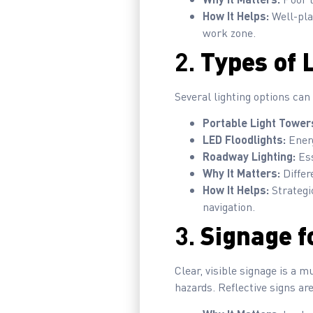
How It Helps:
Well-pla
work zone.
2.
Types of 
Several lighting options can
Portable Light Tower
LED Floodlights:
Energ
Roadway Lighting:
Ess
Why It Matters:
Differ
How It Helps:
Strategic
navigation.
3.
Signage fo
Clear, visible signage is a m
hazards. Reflective signs are