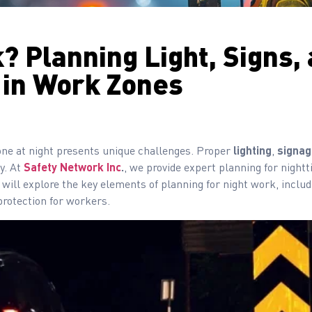
? Planning Light, Signs,
 in Work Zones
one at night presents unique challenges. Proper
lighting
,
signag
y. At
Safety Network Inc
.
, we provide expert planning for night
 will explore the key elements of planning for night work, includ
protection for workers.