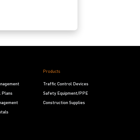
Products
Management
Traffic Control Devices
l Plans
Safety Equipment/PPE
nagement
Construction Supplies
tals