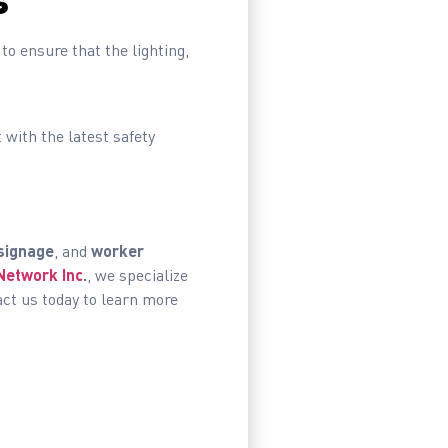
s
to ensure that the lighting,
with the latest safety
signage
, and
worker
Network Inc
.
, we specialize
act us today to learn more