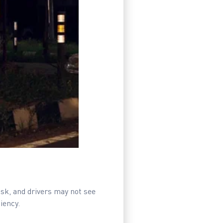
risk, and drivers may not see
iency.