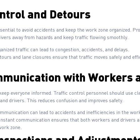
ontrol and Detours
 essential to avoid accidents and keep the work zone organized. P
rivers away from hazards and keep traffic flowing smoothly.
anized traffic can lead to congestion, accidents, and delays.
tours and lane closures ensure that traffic moves safely and eff
mmunication with Workers a
ep everyone informed. Traffic control personnel should use clea
d drivers. This reduces confusion and improves safety.
munication can lead to accidents and inefficiencies in the wor
onstant communication ensures that both workers and drivers a
work zone.