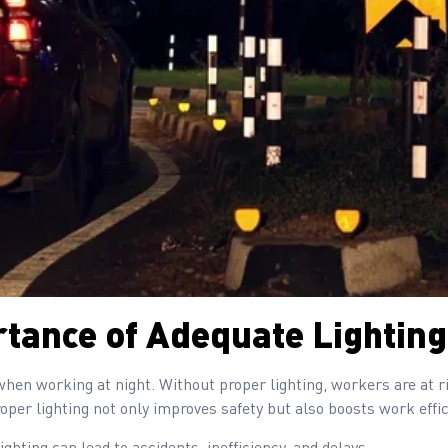
tance of Adequate Lighting
or when working at night. Without proper lighting, workers are at 
oper lighting not only improves safety but also boosts work effic
ighting can lead to accidents, inefficiency, and delays.