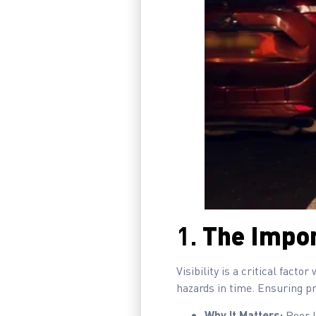
1.
The Impor
Visibility is a critical fact
hazards in time. Ensuring pr
Why It Matters:
Poor l