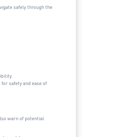
vigate safely through the
.
ility.
for safety and ease of
also warn of potential