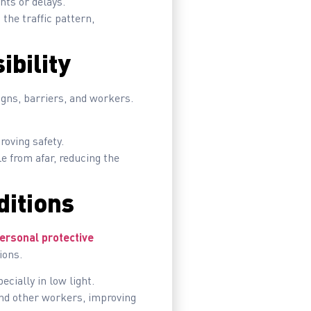
nts or delays.
the traffic pattern,
ibility
signs, barriers, and workers.
roving safety.
e from afar, reducing the
ditions
ersonal protective
ions.
ecially in low light.
and other workers, improving