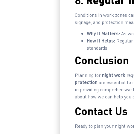
8.
Regular I
Conditions in work zones ca
signage, and protection measu
Why It Matters:
As wor
How It Helps:
Regular 
standards.
Conclusion
Planning for
night work
requ
protection
are essential to 
in providing comprehensive t
about how we can help you cr
Contact Us
Ready to plan your night w