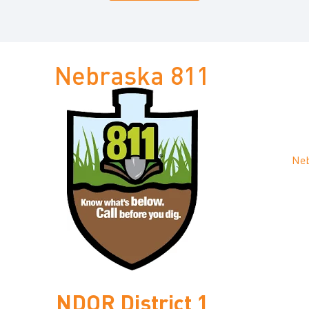
Nebraska 811
Neb
NDOR District 1