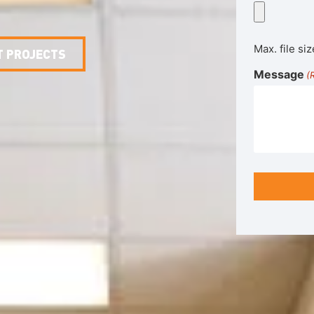
Max. file siz
T PROJECTS
Message
(