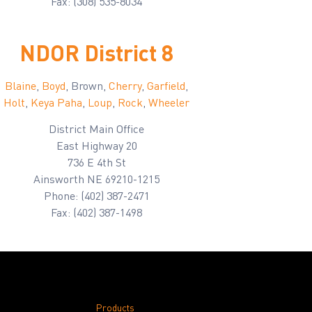
Fax: (308) 535-8034
NDOR District 8
Blaine
,
Boyd
, Brown,
Cherry
,
Garfield
,
Holt
,
Keya Paha
,
Loup
,
Rock
,
Wheeler
District Main Office
East Highway 20
736 E 4th St
Ainsworth NE 69210-1215
Phone: (402) 387-2471
Fax: (402) 387-1498
Products