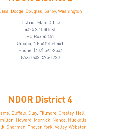
Cass
,
Dodge
,
Douglas
,
Sarpy
,
Washington
District Main Office
4425 S 108th St
PO Box 45461
Omaha, NE 68145-0461
Phone: (402) 595-2534
FAX: (402) 595-1720
NDOR District 4
dams
,
Buffalo
,
Clay
,
Fillmore
,
Greeley
,
Hall
,
milton
,
Howard
,
Merrick
,
Nance
,
Nuckolls
lk
,
Sherman
,
Thayer
,
York
,
Valley
,
Webster