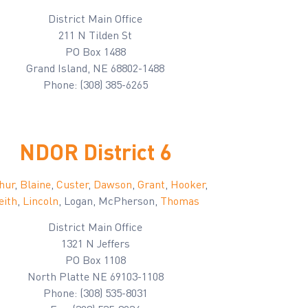
District Main Office
211 N Tilden St
PO Box 1488
Grand Island, NE 68802-1488
Phone: (308) 385-6265
NDOR District 6
hur
,
Blaine
,
Custer
,
Dawson
,
Grant
,
Hooker
,
eith
,
Lincoln
, Logan, McPherson,
Thomas
District Main Office
1321 N Jeffers
PO Box 1108
North Platte NE 69103-1108
Phone: (308) 535-8031