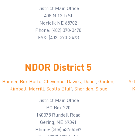
District Main Office
408 N 13th St
Norfolk NE 68702
Phone: (402) 370-3470
FAX: (402) 370-3473
NDOR District 5
Banner
,
Box Butte
,
Cheyenne
,
Dawes
,
Deuel
,
Garden
,
Art
Kimball
,
Morrill
,
Scotts Bluff
,
Sheridan
,
Sioux
K
District Main Office
PO Box 220
140375 Rundell Road
Gering, NE 69341
Phone: (308) 436-6587