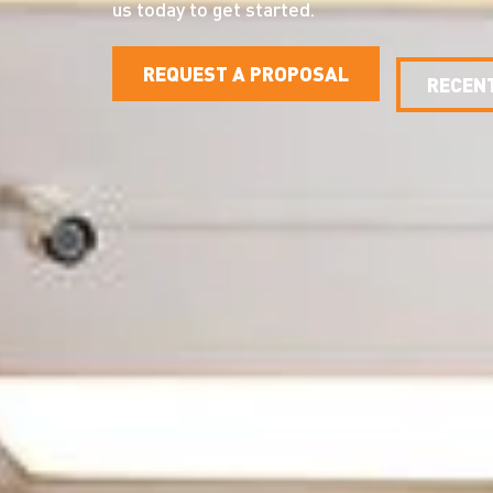
us today to get started.
REQUEST A PROPOSAL
RECEN