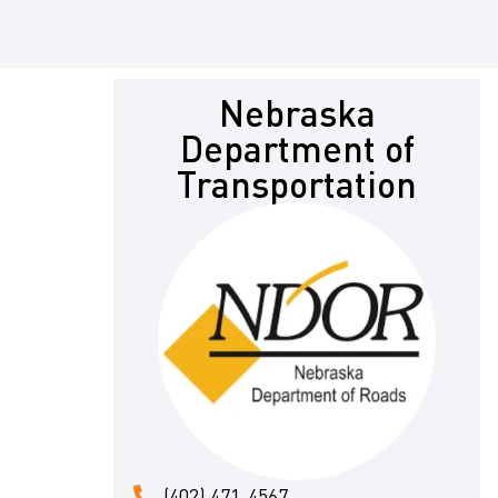
Nebraska
Department of
Transportation
(402) 471-4567