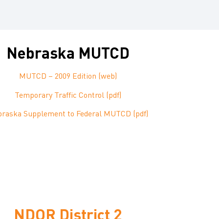
Nebraska MUTCD
MUTCD – 2009 Edition (web)
Temporary Traffic Control (pdf)
raska Supplement to Federal MUTCD (pdf)
NDOR District 2