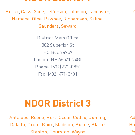
Butler
,
Cass
,
Gage
,
Jefferson
,
Johnson
,
Lancaster
,
Nemaha
,
Otoe
,
Pawnee
,
Richardson
,
Saline
,
Saunders
,
Seward
District Main Office
302 Superior St
PO Box 94759
Lincoln NE 68521-2481
Phone: (402) 471-0850
Fax: (402) 471-3401
NDOR District 3
Antelope
,
Boone
,
Burt
,
Cedar
,
Colfax
,
Cuming
,
A
Dakota
,
Dixon
,
Knox
,
Madison
,
Pierce
,
Platte
,
Ha
Stanton
,
Thurston
,
Wayne
Po