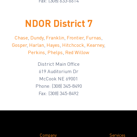
Fax: (308) 633-6614
NDOR District 7
Chase
,
Dundy
,
Franklin
,
Frontier
,
Furnas
,
Gosper
,
Harlan
,
Hayes
,
Hitchcock
,
Kearney
,
Perkins
,
Phelps
,
Red Willow
District Main Office
619 Auditorium Dr
McCook NE 69001
Phone: (308) 345-8490
Fax: (308) 345-8492
Company
Services