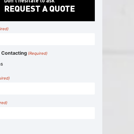
Don’t hesitate to ask
REQUEST A QUOTE
ired)
 Contacting
(Required)
uired)
red)