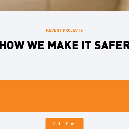
RECENT PROJECTS
HOW WE MAKE IT SAFE
Traffic Plans