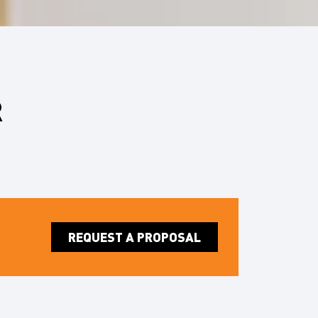
R
REQUEST A PROPOSAL