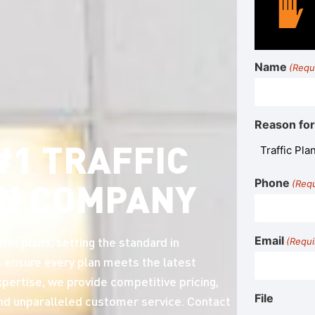
Name
(Requ
Reason for
#1 TRAFFIC
N COMPANY
Phone
(Req
rol plans, setting the standard in
Email
(Requi
 ensure every plan meets the latest
pertise, we provide competitive pricing,
File
and unparalleled customer service. Contact