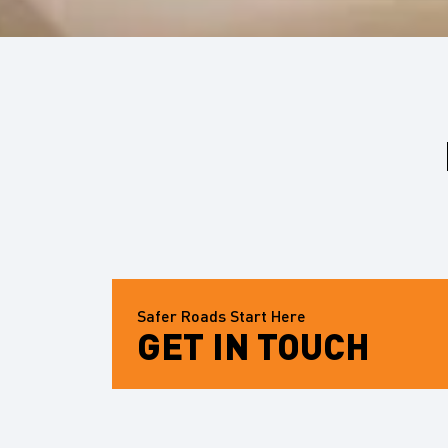
Safer Roads Start Here
GET IN TOUCH