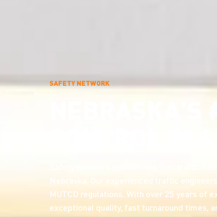
SAFETY NETWORK
NEBRASKA'S 
CONTROL PLA
Safety Network delivers top-tier traffic cont
Nebraska. Our experienced traffic engineers
MUTCD regulations. With over 25 years of ex
exceptional quality, fast turnaround times, 