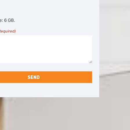
e: 6 GB.
Required)