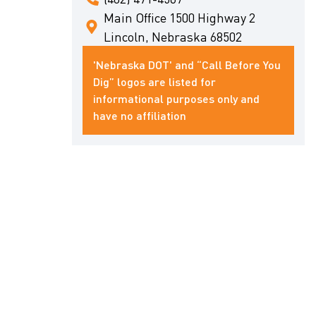
Main Office 1500 Highway 2
Lincoln, Nebraska 68502
'Nebraska DOT' and “Call Before You
Dig” logos are listed for
informational purposes only and
have no affiliation