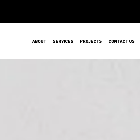
ABOUT
SERVICES
PROJECTS
CONTACT US