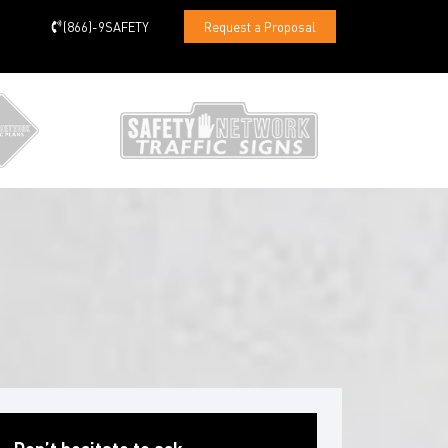
(866)-9SAFETY
Request a Proposal