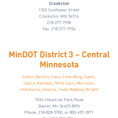
Crookston
1320 Sunflower Street
Crookston, MN 56716
218-277-7950
Fax: 218-277-7954
MinDOT District 3 – Central
Minnesota
Aitkin
,
Benton
,
Cass
,
Crow Wing
,
Isanti
,
Itasca
,
Kanabec
,
Mille
Lacs
,
Morrison
,
Sherburne
,
Stearns
,
Todd
,
Wadena
,
Wright
7694 Industrial Park Road
Baxter, Mn 56425-8096
Phone: 218-828-5700, or 800-657-3971