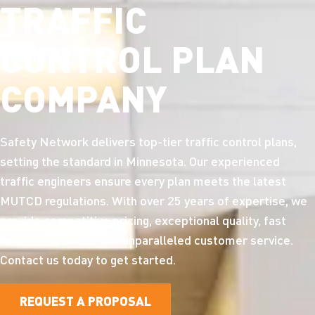
TRAFFIC
CONTROL PLAN
COMPANY
Safety Network delivers top-tier traffic control plans,
setting the standard in Minnesota. Our experienced
traffic engineers ensure every plan meets the latest
MUTCD regulations. With over 25 years of expertise, we
provide competitive pricing, exceptional quality, fast
turnaround times, and unparalleled customer service.
Contact us today to get started.
REQUEST A PROPOSAL