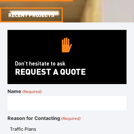
RECENT PROJECTS
Don’t hesitate to ask
REQUEST A QUOTE
Name
(Required)
Reason for Contacting
(Required)