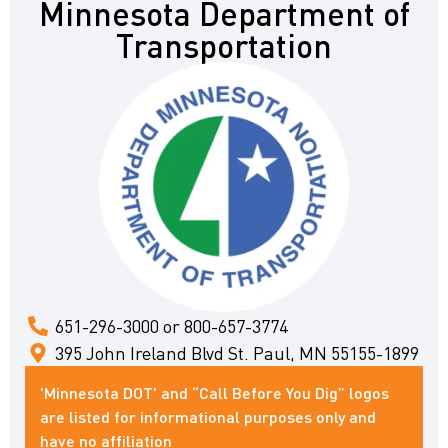
Minnesota Department of
Transportation
651-296-3000 or 800-657-3774
395 John Ireland Blvd St. Paul, MN 55155-1899
'Minnesota DOT' and “Call Before You Dig” logos
are listed for informational purposes only and
have no affiliation