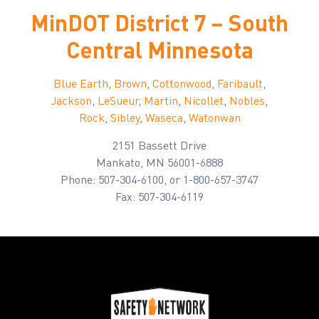
MinDOT District 7 – South
Central Minnesota
Blue Earth
,
Brown
,
Cottonwood
,
Faribault
,
Jackson
,
LeSueur
,
Martin
,
Nicollet
,
Nobles
,
Rock
,
Sibley
,
Waseca
,
Watonwan
2151 Bassett Drive
Mankato, MN 56001-6888
Phone: 507-304-6100, or 1-800-657-3747
Fax: 507-304-6119