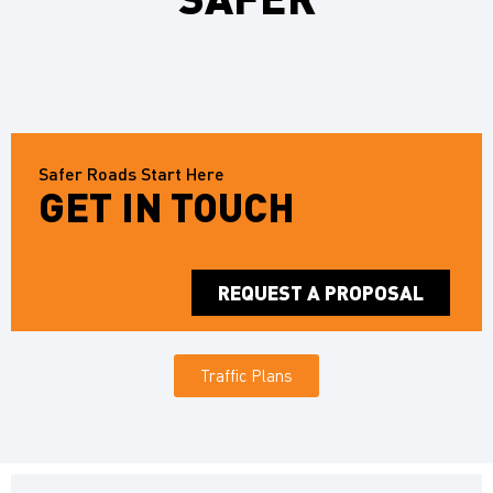
Safer Roads Start Here
GET IN TOUCH
REQUEST A PROPOSAL
Traffic Plans