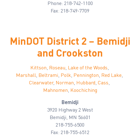
Phone: 218-742-1100
Fax: 218-749-7709
MinDOT District 2 – Bemidji
and Crookston
Kittson
,
Roseau
,
Lake of the Woods
,
Marshall
,
Beltrami
,
Polk
,
Pennington
,
Red Lake
,
Clearwater
,
Norman
,
Hubbard
,
Cass
,
Mahnomen
,
Koochiching
Bemidji
3920 Highway 2 West
Bemidji, MN 56601
218-755-6500
Fax: 218-755-6512