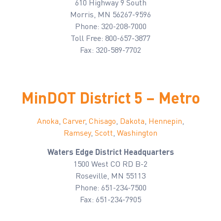
610 Highway 9 South
Morris, MN 56267-9596
Phone: 320-208-7000
Toll Free: 800-657-3877
Fax: 320-589-7702
MinDOT District 5 – Metro
Anoka
,
Carver
,
Chisago
,
Dakota
,
Hennepin
,
Ramsey
,
Scott
,
Washington
Waters Edge District Headquarters
1500 West CO RD B-2
Roseville, MN 55113
Phone: 651-234-7500
Fax: 651-234-7905