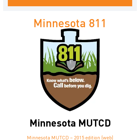
Minnesota 811
Minnesota MUTCD
Minnesota MUTCD – 2015 edition (web)