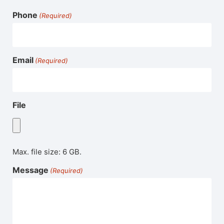
Phone
(Required)
Email
(Required)
File
Max. file size: 6 GB.
Message
(Required)