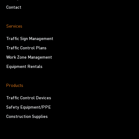
Contact
Services
Traffic Sign Management
Traffic Control Plans
Work Zone Management
Equipment Rentals
Products
Traffic Control Devices
Safety Equipment/PPE
Construction Supplies