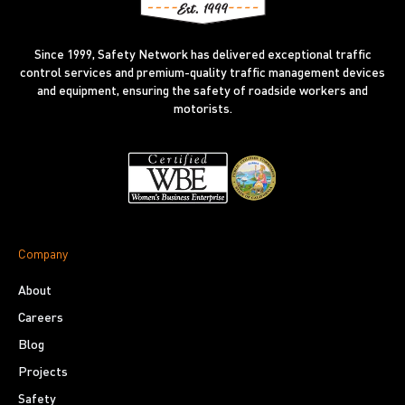
Since 1999, Safety Network has delivered exceptional traffic
control services and premium-quality traffic management devices
and equipment, ensuring the safety of roadside workers and
motorists.
Company
About
Careers
Blog
Projects
Safety