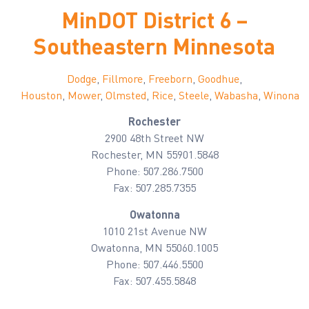
MinDOT District 6 –
Southeastern Minnesota
Dodge
,
Fillmore
,
Freeborn
,
Goodhue
,
Houston
,
Mower
,
Olmsted
,
Rice
,
Steele
,
Wabasha
,
Winona
Rochester
2900 48th Street NW
Rochester, MN 55901.5848
Phone: 507.286.7500
Fax: 507.285.7355
Owatonna
1010 21st Avenue NW
Owatonna, MN 55060.1005
Phone: 507.446.5500
Fax: 507.455.5848