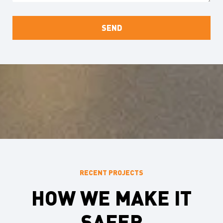
RECENT PROJECTS
HOW WE MAKE IT
SAFER