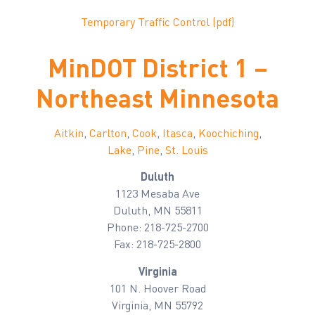
Temporary Traffic Control (pdf)
MinDOT District 1 –
Northeast Minnesota
Aitkin
,
Carlton
,
Cook
,
Itasca
,
Koochiching
,
Lake
,
Pine
,
St. Louis
Duluth
1123 Mesaba Ave
Duluth, MN 55811
Phone: 218-725-2700
Fax: 218-725-2800
Virginia
101 N. Hoover Road
Virginia, MN 55792