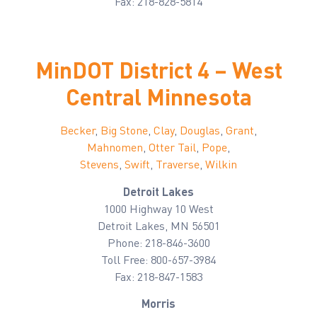
Fax: 218-828-5814
MinDOT District 4 – West
Central Minnesota
Becker
,
Big Stone
,
Clay
,
Douglas
,
Grant
,
Mahnomen
,
Otter Tail
,
Pope
,
Stevens
,
Swift
,
Traverse
,
Wilkin
Detroit Lakes
1000 Highway 10 West
Detroit Lakes, MN 56501
Phone: 218-846-3600
Toll Free: 800-657-3984
Fax: 218-847-1583
Morris