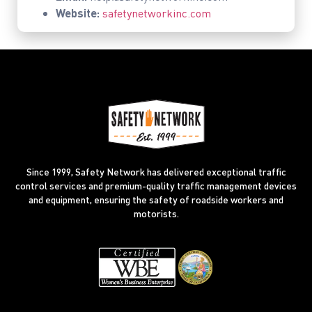
Website:
safetynetworkinc.com
Since 1999, Safety Network has delivered exceptional traffic
control services and premium-quality traffic management devices
and equipment, ensuring the safety of roadside workers and
motorists.