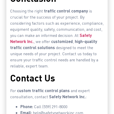
Choosing the right
traffic control company
is
crucial for the success of your project. By
considering factors such as experience, compliance,
equipment quality, safety, communication, and cost,
you can make an informed decision. At
Safety
Network Inc.
, we offer
customized
,
high-quality
traffic control solutions
designed to meet the
unique needs of your project. Contact us today to
ensure your traffic control needs are handled by a
reliable, expert team.
Contact Us
For
custom traffic control plans
and expert
consultation, contact
Safety Network Inc.
:
Phone:
Call (559) 291-8000
Email:
help@safetynetworkinc.com