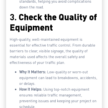
standards, helping you avoid complications
down the road.
3.
Check the Quality of
Equipment
High-quality, well-maintained equipment is
essential for effective traffic control. From durable
barriers to clear, visible signage, the quality of
materials used affects the overall safety and
effectiveness of your traffic plan.
Why It Matters:
Low-quality or worn-out
equipment can lead to breakdowns, accidents,
or delays.
How It Helps:
Using top-notch equipment
ensures reliable traffic management,
preventing issues and keeping your project on
schedule.