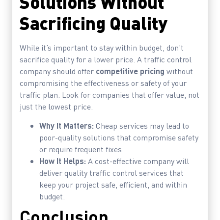
Solutions Without
Sacrificing Quality
While it’s important to stay within budget, don’t
sacrifice quality for a lower price. A traffic control
company should offer
competitive pricing
without
compromising the effectiveness or safety of your
traffic plan. Look for companies that offer value, not
just the lowest price.
Why It Matters:
Cheap services may lead to
poor-quality solutions that compromise safety
or require frequent fixes.
How It Helps:
A cost-effective company will
deliver quality traffic control services that
keep your project safe, efficient, and within
budget.
Conclusion