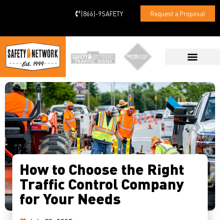
(866)-9SAFETY
Request a Proposal
CONTACT US
How to Choose the Right
Traffic Control Company
for Your Needs