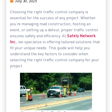
July 30, 2025
Choosing the right traffic control company is
essential for the success of any project. Whether
you’re managing road construction, hosting an
event, or setting up a detour, proper traffic control
ensures safety and efficiency. At
Safety Network
Inc.
, we specialize in offering tailored solutions that
fit your unique needs. This guide will help you
understand the key factors to consider when
selecting the right traffic control company for your
project.