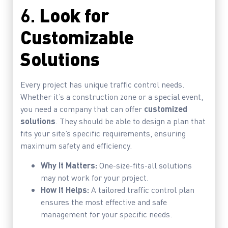
6.
Look for
Customizable
Solutions
Every project has unique traffic control needs.
Whether it’s a construction zone or a special event,
you need a company that can offer
customized
solutions
. They should be able to design a plan that
fits your site’s specific requirements, ensuring
maximum safety and efficiency.
Why It Matters:
One-size-fits-all solutions
may not work for your project.
How It Helps:
A tailored traffic control plan
ensures the most effective and safe
management for your specific needs.