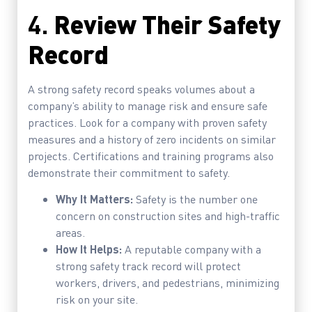
4.
Review Their Safety
Record
A strong safety record speaks volumes about a
company’s ability to manage risk and ensure safe
practices. Look for a company with proven safety
measures and a history of zero incidents on similar
projects. Certifications and training programs also
demonstrate their commitment to safety.
Why It Matters:
Safety is the number one
concern on construction sites and high-traffic
areas.
How It Helps:
A reputable company with a
strong safety track record will protect
workers, drivers, and pedestrians, minimizing
risk on your site.