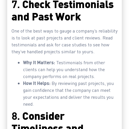
7.
Check Testimonials
and Past Work
One of the best ways to gauge a company’s reliability
is to look at past projects and client reviews. Read
testimonials and ask for case studies to see how
they’ve handled projects similar to yours.
Why It Matters:
Testimonials from other
clients can help you understand how the
company performs on real projects.
How It Helps:
By reviewing past projects, you
gain confidence that the company can meet
your expectations and deliver the results you
need.
8.
Consider
Timeliness and