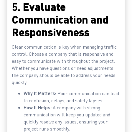
5.
Evaluate
Communication and
Responsiveness
Clear communication is key when managing traffic
control. Choose a company that is responsive and
easy to communicate with throughout the project.
Whether you have questions or need adjustments,
the company should be able to address your needs
quickly.
Why It Matters:
Poor communication can lead
to confusion, delays, and safety lapses.
How It Helps:
A company with strong
communication will keep you updated and
quickly resolve any issues, ensuring your
project runs smoothly.