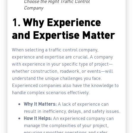
Choose the Right Traffic Control
Company
1.
Why Experience
and Expertise Matter
When selecting a traffic control company,
experience and expertise are crucial. A company
with experience in your specific type of project—
whether construction, roadwork, or events—will
understand the unique challenges you face.
Experienced companies also have the knowledge to
handle complex scenarios effectively.
Why It Matters:
A lack of experience can
result in inefficiency, delays, and safety issues.
How It Helps:
An experienced company can
manage the complexities of your project,
ensuring smoother operations and safer