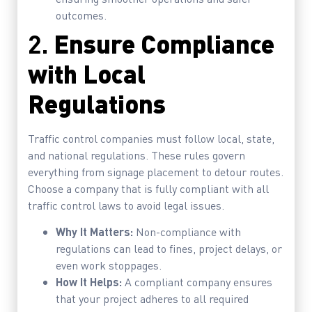
outcomes.
2.
Ensure Compliance
with Local
Regulations
Traffic control companies must follow local, state,
and national regulations. These rules govern
everything from signage placement to detour routes.
Choose a company that is fully compliant with all
traffic control laws to avoid legal issues.
Why It Matters:
Non-compliance with
regulations can lead to fines, project delays, or
even work stoppages.
How It Helps:
A compliant company ensures
that your project adheres to all required