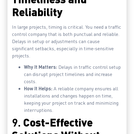
Reliability
In large projects, timing is critical. You need a traffic
control company that is both punctual and reliable.
Delays in setup or adjustments can cause
significant setbacks, especially in time-sensitive
projects.
Why It Matters:
Delays in traffic control setup
can disrupt project timelines and increase
costs.
How It Helps:
A reliable company ensures all
installations and changes happen on time,
keeping your project on track and minimizing
interruptions.
9.
Cost-Effective