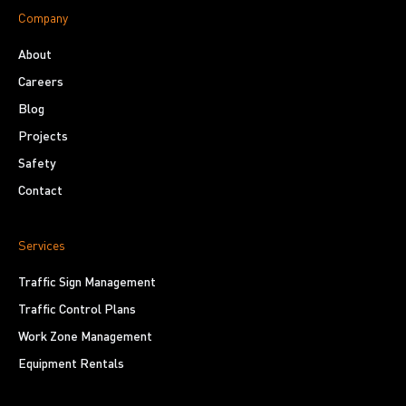
Company
About
Careers
Blog
Projects
Safety
Contact
Services
Traffic Sign Management
Traffic Control Plans
Work Zone Management
Equipment Rentals