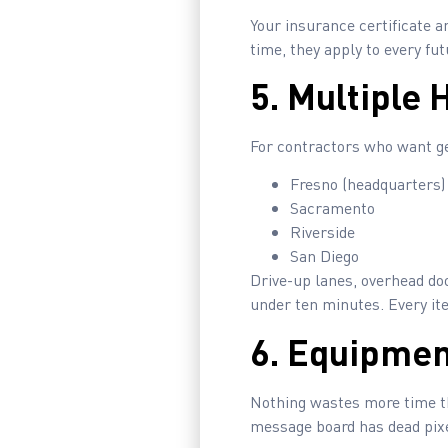
Your insurance certificate an
time, they apply to every f
5. Multiple 
For contractors who want gea
Fresno (headquarters)
Sacramento
Riverside
San Diego
Drive-up lanes, overhead doo
under ten minutes. Every it
6. Equipmen
Nothing wastes more time tha
message board has dead pixel