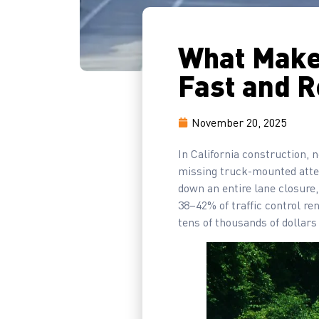
What Make
Fast and R
November 20, 2025
In California construction, n
missing truck-mounted attenu
down an entire lane closure,
38–42% of traffic control re
tens of thousands of dollars