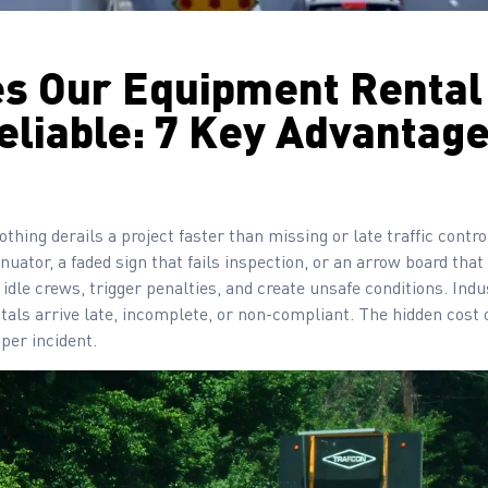
s Our Equipment Rental
eliable: 7 Key Advantag
othing derails a project faster than missing or late traffic contr
ator, a faded sign that fails inspection, or an arrow board tha
 idle crews, trigger penalties, and create unsafe conditions. Ind
ntals arrive late, incomplete, or non-compliant. The hidden cost o
 per incident.