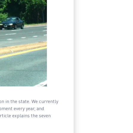
n in the state. We currently
pment every year, and
ticle explains the seven