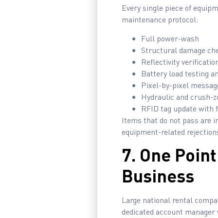
Every single piece of equip
maintenance protocol:
Full power-wash
Structural damage ch
Reflectivity verificat
Battery load testing a
Pixel-by-pixel messag
Hydraulic and crush-z
RFID tag update with f
Items that do not pass are i
equipment-related rejections
7. One Poin
Business
Large national rental compa
dedicated account manager w