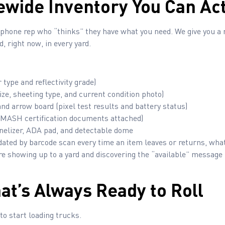
tewide Inventory You Can Act
a phone rep who “thinks” they have what you need. We give you a 
, right now, in every yard.
 type and reflectivity grade)
ize, sheeting type, and current condition photo)
d arrow board (pixel test results and battery status)
MASH certification documents attached)
nelizer, ADA pad, and detectable dome
dated by barcode scan every time an item leaves or returns, what
re showing up to a yard and discovering the “available” message
hat’s Always Ready to Roll
to start loading trucks.