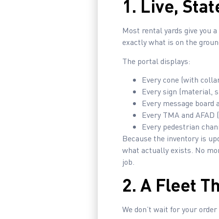
1. Live, Sta
Most rental yards give you 
exactly what is on the ground
The portal displays:
Every cone (with collar
Every sign (material, s
Every message board an
Every TMA and AFAD (
Every pedestrian chan
Because the inventory is up
what actually exists. No mo
job.
2. A Fleet T
We don’t wait for your order 