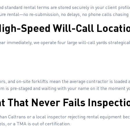
d standard rental terms are stored securely in your client profile
uture rental—no re-submission, no delays, no phone calls chasin
High-Speed Will-Call Locati
r immediately, we operate four large will-call yards strategical
rs, and on-site forklifts mean the average contractor is loaded 
em is pre-staged and waiting with your name on it the moment yo
t That Never Fails Inspecti
n Caltrans or a local inspector rejecting rental equipment beca
s, or a TMA is out of certification.