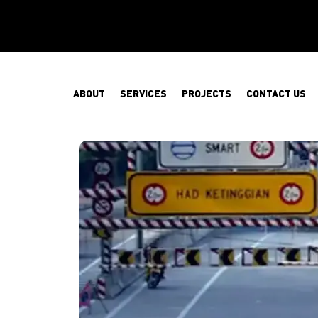
ABOUT
SERVICES
PROJECTS
CONTACT US