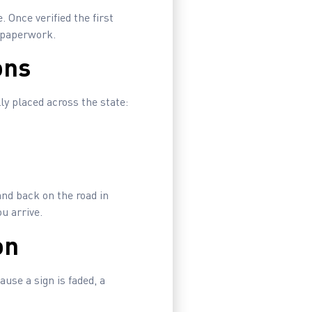
. Once verified the first
g paperwork.
ons
ly placed across the state:
and back on the road in
u arrive.
on
use a sign is faded, a