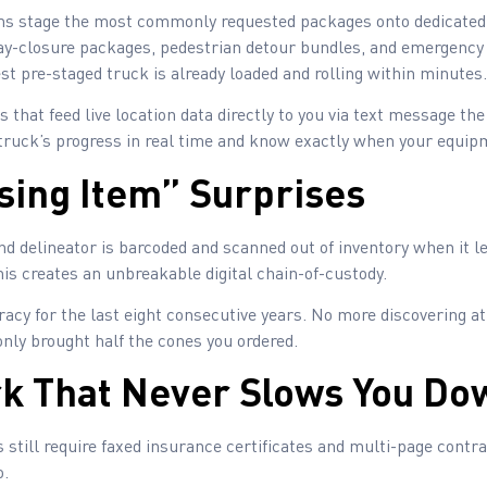
s stage the most commonly requested packages onto dedicated d
eway-closure packages, pedestrian detour bundles, and emergenc
st pre-staged truck is already loaded and rolling within minutes.
 that feed live location data directly to you via text message t
truck’s progress in real time and know exactly when your equipme
ssing Item” Surprises
nd delineator is barcoded and scanned out of inventory when it 
This creates an unbreakable digital chain-of-custody.
acy for the last eight consecutive years. No more discovering at
only brought half the cones you ordered.
k That Never Slows You Do
 still require faxed insurance certificates and multi-page contrac
o.