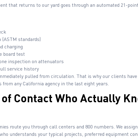
ment that returns to our yard goes through an automated 21-poin
eck
ion (ASTM standards)
nd charging
e board test
one inspection on attenuators
ull service history
mmediately pulled from circulation. That is why our clients have
 from any California agency in the last eight years.
t of Contact Who Actually K
nies route you through call centers and 800 numbers. We assign 
ho understands your typical projects, preferred equipment conf