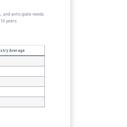
k, and anticipate needs
10 years.
ustry Average