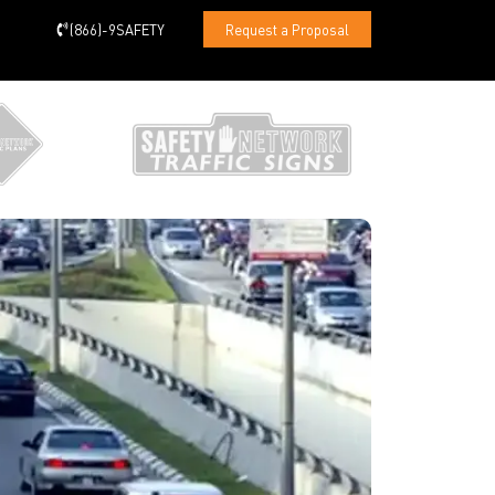
(866)-9SAFETY
Request a Proposal