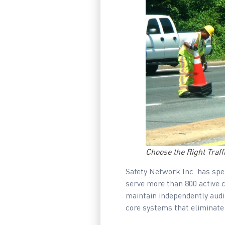
Choose the Right Traf
Safety Network Inc. has spen
serve more than 800 active 
maintain independently audi
core systems that eliminate