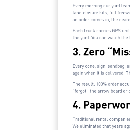
Every morning our yard team
lane-closure kits, full fre
an order comes in, the neare
Each truck carries GPS units
the yard. You can watch the 
3. Zero “Mi
Every cone, sign, sandbag, a
again when it is delivered. 
The result: 100% order accur
“forgot” the arrow board or 
4. Paperwor
Traditional rental companies
We eliminated that years ag