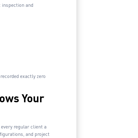
t inspection and
 recorded exactly zero
nows Your
every regular client a
igurations, and project