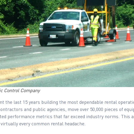
fic Control Company
t the last 15 years building the most dependable rental operatio
contractors and public agencies, move over 50,000 pieces of equi
ted performance metrics that far exceed industry norms. This ar
 virtually every common rental headache.