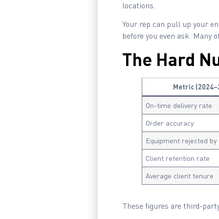
locations.
Your rep can pull up your ent
before you even ask. Many o
The Hard N
Metric (2024–
On-time delivery rate
Order accuracy
Equipment rejected by
Client retention rate
Average client tenure
These figures are third-party