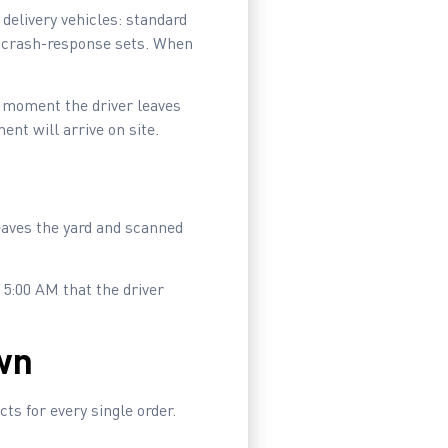
elivery vehicles: standard
y crash-response sets. When
he moment the driver leaves
nt will arrive on site.
leaves the yard and scanned
 5:00 AM that the driver
wn
ts for every single order.