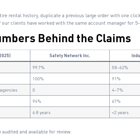
ire rental history, duplicate a previous large order with one clic
f our clients have worked with the same account manager for 5–
umbers Behind the Claims
2025)
Safety Network Inc.
Ind
99.7%
58–62%
100%
91%
 agencies
0
4–7%
94%
67%
6.8 years
<2 years
 audited and available for review.