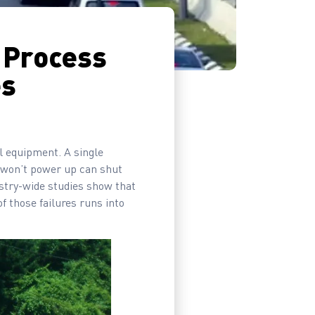
 Process
es
ol equipment. A single
t won’t power up can shut
ustry-wide studies show that
f those failures runs into