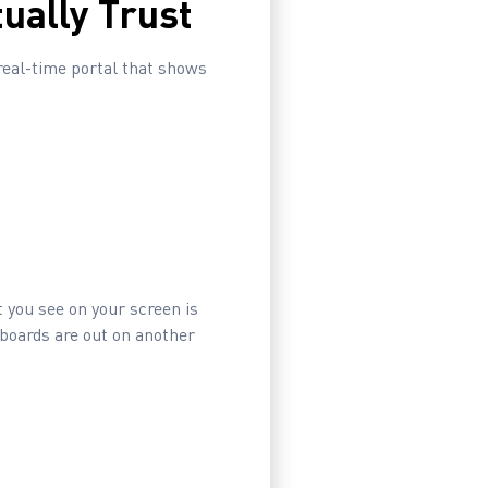
ually Trust
real-time portal that shows
 you see on your screen is
 boards are out on another