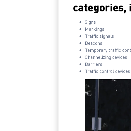
categories, 
Signs
Markings
Traffic signals
Beacons
Temporary traffic cont
Channelizing devices
Barriers
Traffic control devices