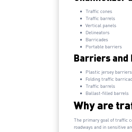
Traffic cones
Traffic barrels
Vertical panels
Delineators
Barricades
Portable barriers
Barriers and 
Plastic jersey barriers
Folding traffic barrica
Traffic barrels
Ballast-filled barrels
Why are tra
The primary goal of traffic c
roadways and in sensitive are