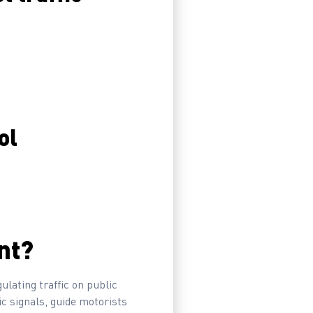
ol
nt?
ulating traffic on public
ic signals, guide motorists