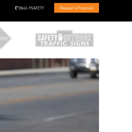
(866)-9SAFETY
Request a Proposal