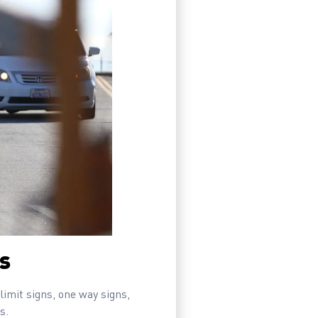
ns
 limit signs, one way signs,
s.