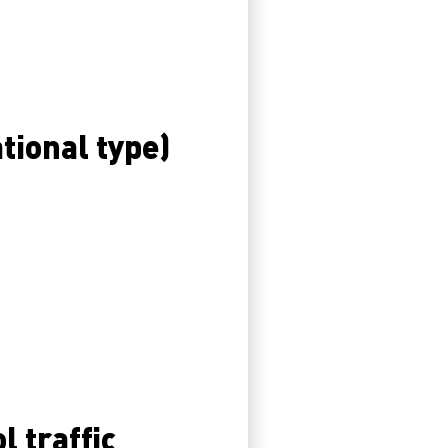
ational type)
l traffic