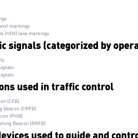
ngs
exit markings
le (HOV) lane markings
ic signals (categorized by oper
als
signals:
signals
ons used in traffic control
con (CFB)
ng Beacon (CRFB)
acon (PHB)
ashing Beacon (RRFB)
evices used to guide and contro