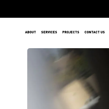
ABOUT
SERVICES
PROJECTS
CONTACT US