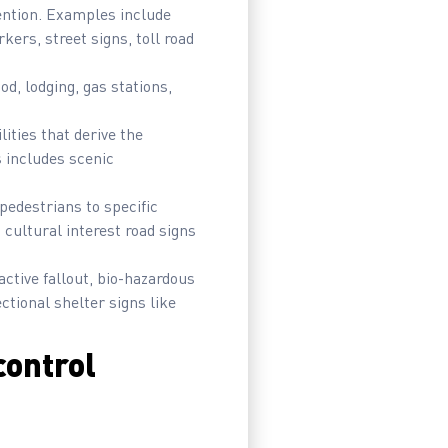
ttention. Examples include
kers, street signs, toll road
od, lodging, gas stations,
lities that derive the
s includes scenic
pedestrians to specific
d cultural interest road signs
active fallout, bio-hazardous
ctional shelter signs like
control