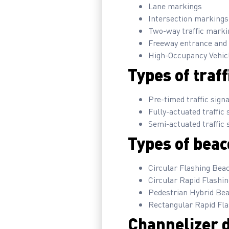
Lane markings
Intersection markings
Two-way traffic marki
Freeway entrance and 
High-Occupancy Vehic
Types of traff
Pre-timed traffic sign
Fully-actuated traffic 
Semi-actuated traffic 
Types of beac
Circular Flashing Bea
Circular Rapid Flashi
Pedestrian Hybrid Be
Rectangular Rapid Fl
Channelizer d