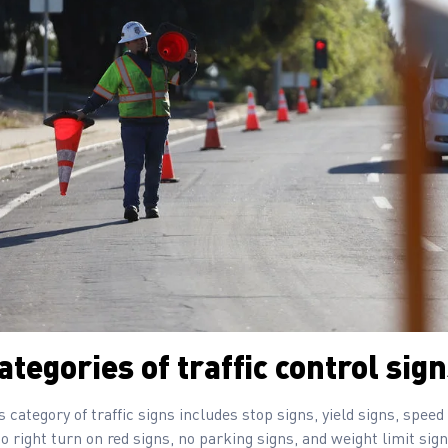
tegories of traffic control sig
is category of traffic signs includes stop signs, yield signs, speed
no right turn on red signs, no parking signs, and weight limit sign