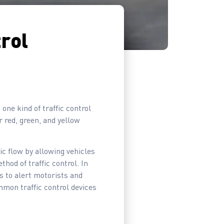
trol
 one kind of traffic control
r red, green, and yellow
ic flow by allowing vehicles
thod of traffic control. In
s to alert motorists and
mmon traffic control devices