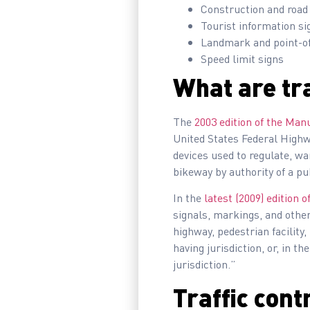
Construction and road
Tourist information si
Landmark and point-of
Speed limit signs
What are tra
The
2003 edition of the Man
United States Federal Highwa
devices used to regulate, warn
bikeway by authority of a pu
In the
latest (2009) edition
signals, markings, and other 
highway, pedestrian facility,
having jurisdiction, or, in th
jurisdiction.”
Traffic cont