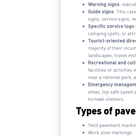
Warning signs
: indic
Guide signs
: This cat
signs, service signs, r
Specific service logo
camping spots, or attr
Tourist-oriented dire
majority of their incom
landscapes, travel rest
Recreational and cult
facilities or activitie
near a national park, a
Emergency manageme
areas, top safe speed s
tornado shelters.
Types of pave
Yield pavement marki
Work zone markings