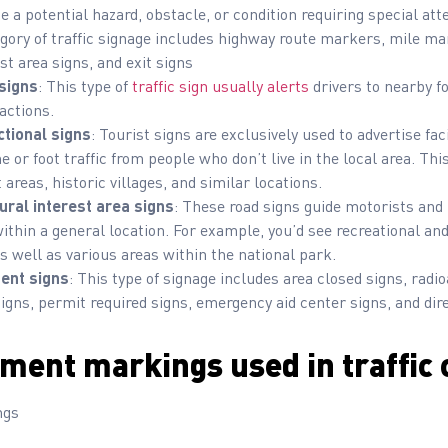
ate a potential hazard, obstacle, or condition requiring special a
egory of traffic signage includes highway route markers, mile mar
est area signs, and exit signs
 signs
: This type of
traffic sign usually alerts
drivers to nearby fo
actions.
ctional signs
: Tourist signs are exclusively used to advertise faci
e or foot traffic from people who don’t live in the local area. Thi
 areas, historic villages, and similar locations.
ural interest area signs
: These road signs guide motorists and 
s within a general location. For example, you’d see recreational an
s well as various areas within the national park.
nt signs
: This type of signage includes area closed signs, radio
igns, permit required signs, emergency aid center signs, and dire
ment markings used in traffic 
ngs