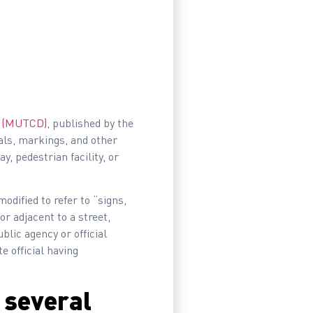
ys (MUTCD)
, published by the
nals, markings, and other
y, pedestrian facility, or
 modified to refer to “signs,
or adjacent to a street,
blic agency or official
te official having
o several