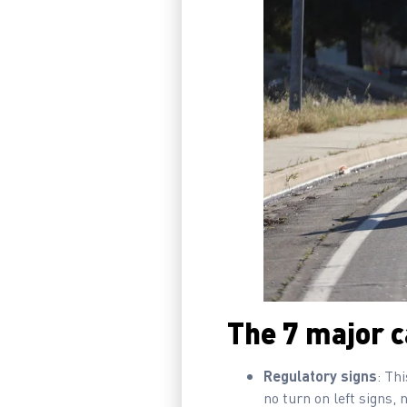
The 7 major ca
Regulatory signs
: Th
no turn on left signs, 