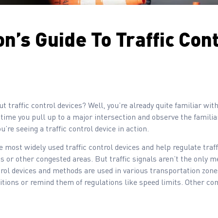
n’s Guide To Traffic Con
t traffic control devices? Well, you’re already quite familiar with
y time you pull up to a major intersection and observe the familia
ou’re seeing a traffic control device in action.
e most widely used traffic control devices and help regulate traff
s or other congested areas. But traffic signals aren’t the only me
ntrol devices and methods are used in various transportation zone
tions or remind them of regulations like speed limits. Other co