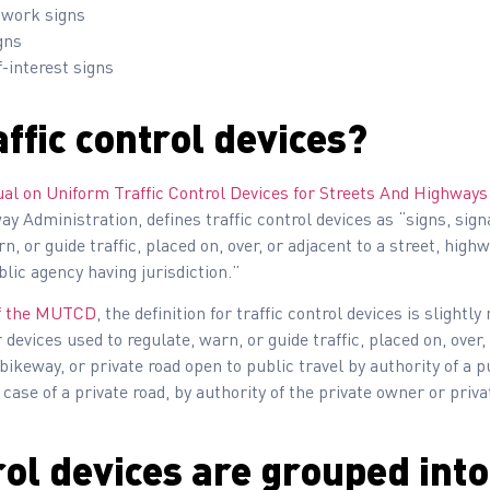
 work signs
gns
-interest signs
ffic control devices?
ual on Uniform Traffic Control Devices for Streets And Highwa
y Administration, defines traffic control devices as “signs, sig
, or guide traffic, placed on, over, or adjacent to a street, highwa
blic agency having jurisdiction.”
 of the MUTCD
, the definition for traffic control devices is slightly
devices used to regulate, warn, or guide traffic, placed on, over, 
 bikeway, or private road open to public travel by authority of a pu
e case of a private road, by authority of the private owner or priva
rol devices are grouped int