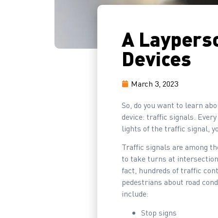
A Layperso
Devices
March 3, 2023
So, do you want to learn abou
device: traffic signals. Ever
lights of the traffic signal, y
Traffic signals are among th
to take turns at intersection
fact, hundreds of traffic co
pedestrians about road condi
include:
Stop signs