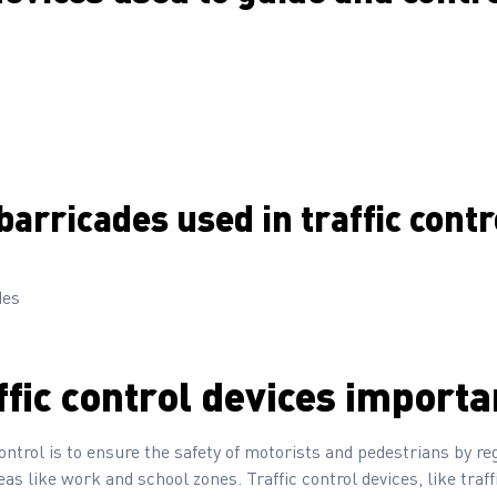
barricades used in traffic contr
des
ffic control devices importa
ontrol is to ensure the safety of motorists and pedestrians by reg
as like work and school zones. Traffic control devices, like traff