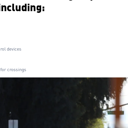
including:
rol devices
 for crossings