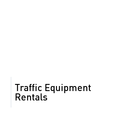
work zone impacts. Performance metrics include
volume, travel time, queue length, incident response
and clearance times, community complaints, and
cumulative impacts from construction activities.
Reduce traffic delays
Ensure timely roadwork completion
Maintain access to businesses and residences
Minimize work zone impact
Traffic Equipment
Rentals
At Safety Network we’re committed to radical
customer service and uncompromising road safety.
Along with traffic control services, we also offer