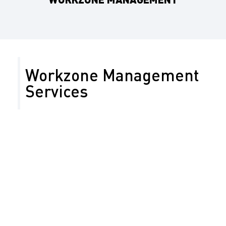
Workzone Management
Services
On a construction site or during a special event,
traffic management is necessary to ensure the safety
of motorists and workers. Our work zone traffic
management includes traffic studies to ensure
minimal impact on business and residential access,
reduce traffic delays, and ensure timely road work
completion. Our work zone traffic management plans
are developed based on project constraints,
construction stage, work zone type, and potential