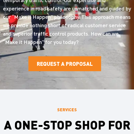
experience in road safety are unmatched and guided by
our “Make it Happen” philosophy. This approach means
we provide nothing short of radical customer service
and superior traffic control products. How can we
“Make it Happen” for you today?
REQUEST A PROPOSAL
SERVICES
A ONE-STOP SHOP FOR