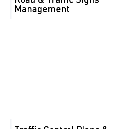
Management
Years ago, Safety Network began offering road sign
management services to agencies in need of a more
efficient method for cataloging their signage
inventory. Armed with up-to-date knowledge and real-
world experience, our professionals help you ensure
that your company’s sign program is completed on
time and within your budget.
Sign management and planning
Inventory inspection
Analysis and maintenance for your road and
traffic sign inventory