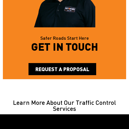
Safer Roads Start Here
GET IN TOUCH
REQUEST A PROPOSAL
Learn More About Our Traffic Control
Services