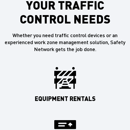
YOUR TRAFFIC
CONTROL NEEDS
Whether you need traffic control devices or an
experienced work zone management solution, Safety
Network gets the job done.
EQUIPMENT RENTALS