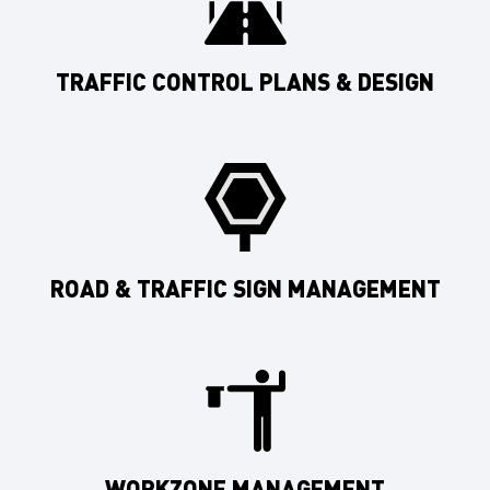
TRAFFIC CONTROL PLANS & DESIGN
ROAD & TRAFFIC SIGN MANAGEMENT
WORKZONE MANAGEMENT