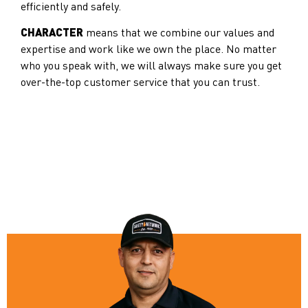
efficiently and safely.
CHARACTER
means that we combine our values and
expertise and work like we own the place. No matter
who you speak with, we will always make sure you get
over-the-top customer service that you can trust.