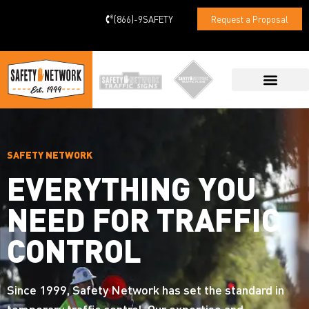
(866)-9SAFETY
Request a Proposal
CONTACT US
SAFETY NETWORK
EVERYTHING YOU
NEED FOR TRAFFIC
CONTROL
Since 1999, Safety Network has set the standard in
temporary traffic control. Our expertise and