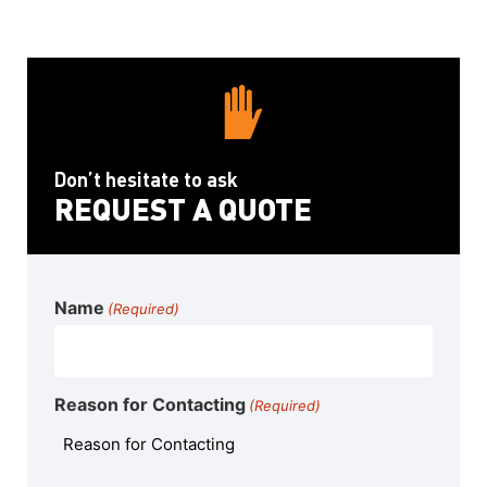
Don’t hesitate to ask
REQUEST A QUOTE
Name
(Required)
Reason for Contacting
(Required)