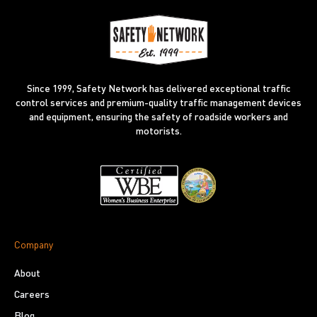
Since 1999, Safety Network has delivered exceptional traffic
control services and premium-quality traffic management devices
and equipment, ensuring the safety of roadside workers and
motorists.
Company
About
Careers
Blog