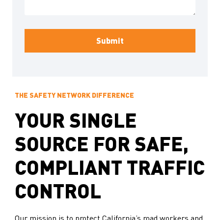
THE SAFETY NETWORK DIFFERENCE
YOUR SINGLE
SOURCE FOR SAFE,
COMPLIANT TRAFFIC
CONTROL
Our mission is to protect California’s road workers and