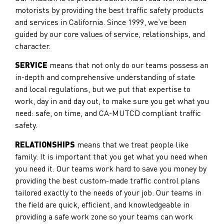
motorists by providing the best traffic safety products
and services in California. Since 1999, we’ve been
guided by our core values of service, relationships, and
character.
SERVICE
means that not only do our teams possess an
in-depth and comprehensive understanding of state
and local regulations, but we put that expertise to
work, day in and day out, to make sure you get what you
need: safe, on time, and CA-MUTCD compliant traffic
safety.
RELATIONSHIPS
means that we treat people like
family. It is important that you get what you need when
you need it. Our teams work hard to save you money by
providing the best custom-made traffic control plans
tailored exactly to the needs of your job. Our teams in
the field are quick, efficient, and knowledgeable in
providing a safe work zone so your teams can work