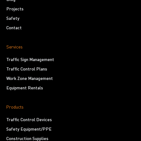
Projects
Safety
Contact
Services
Traffic Sign Management
Traffic Control Plans
Work Zone Management
Equipment Rentals
Products
Traffic Control Devices
Safety Equipment/PPE
Construction Supplies