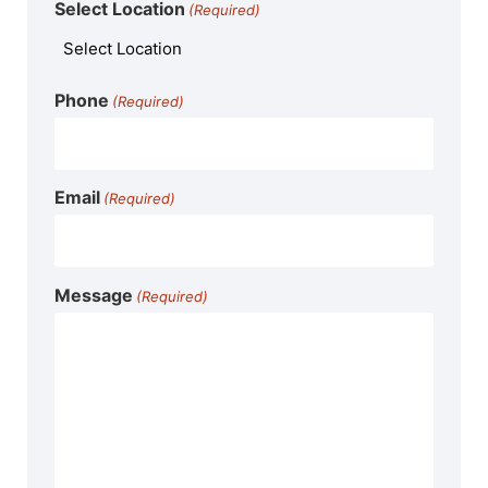
Select Location
(Required)
Phone
(Required)
Email
(Required)
Message
(Required)